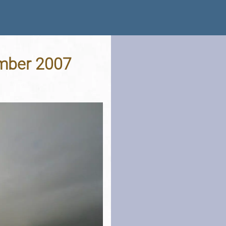
ember 2007