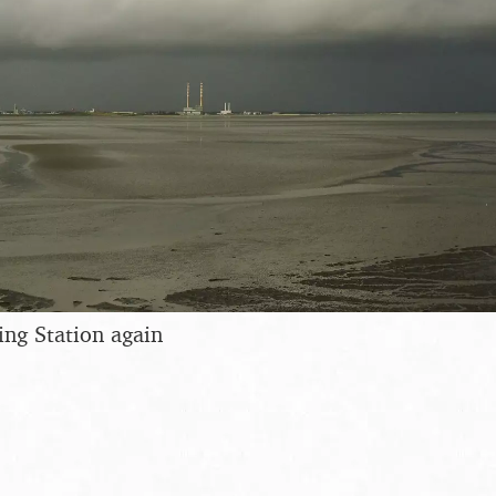
ng Station again