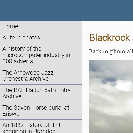
Home
Blackrock 
A life in photos
A history of the
Back to photo a
microcomputer industry in
300 adverts
The Arnewood Jazz
Orchestra Archive
The RAF Halton 69th Entry
Archive
The Saxon Horse burial at
Eriswell
An 1887 history of flint
knapping in Brandon