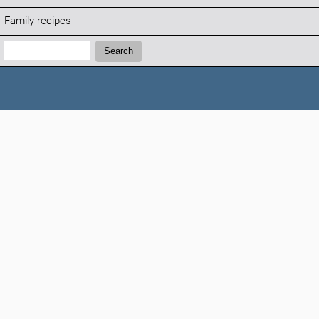
Family recipes
Search:
Search