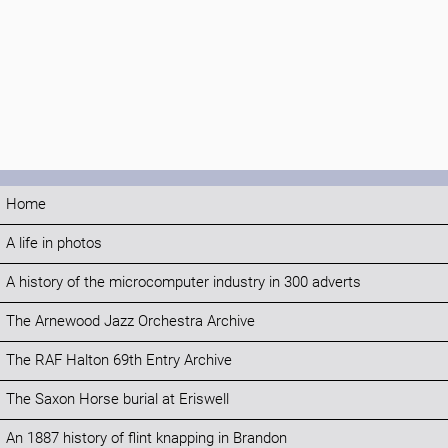
Home
A life in photos
A history of the microcomputer industry in 300 adverts
The Arnewood Jazz Orchestra Archive
The RAF Halton 69th Entry Archive
The Saxon Horse burial at Eriswell
An 1887 history of flint knapping in Brandon