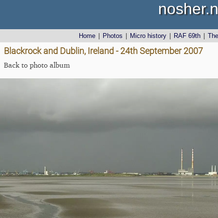
nosher.n
Home
|
Photos
|
Micro history
|
RAF 69th
|
Th
Blackrock and Dublin, Ireland - 24th September 2007
Back to photo album