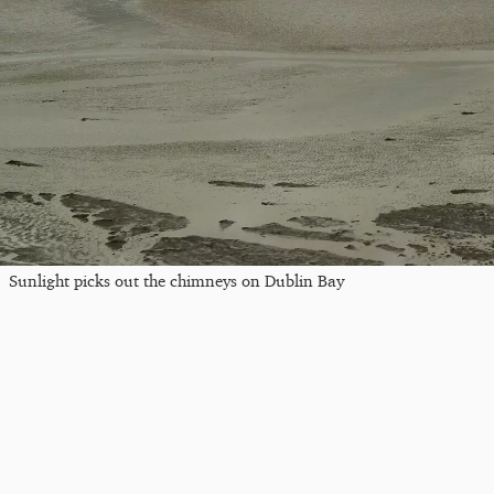
Sunlight picks out the chimneys on Dublin Bay