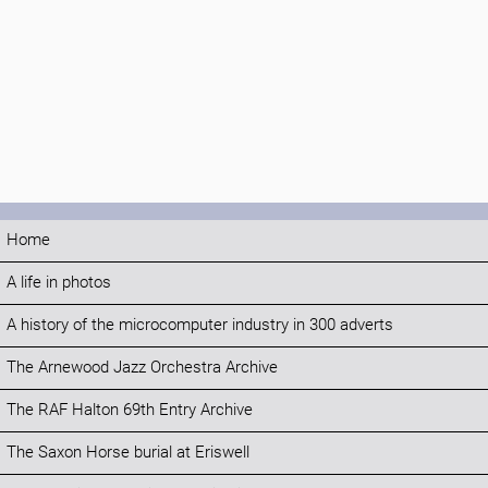
Home
A life in photos
A history of the microcomputer industry in 300 adverts
The Arnewood Jazz Orchestra Archive
The RAF Halton 69th Entry Archive
The Saxon Horse burial at Eriswell