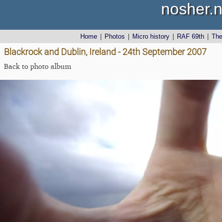
nosher.n
Home
|
Photos
|
Micro history
|
RAF 69th
|
Th
Blackrock and Dublin, Ireland - 24th September 2007
Back to photo album