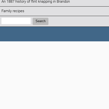
An 1887 history of flint knapping in Brandon
Family recipes
Search:
Search