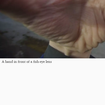
A hand in front of a fish-eye lens