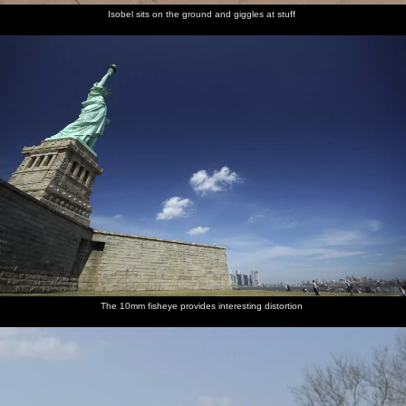
Isobel sits on the ground and giggles at stuff
The 10mm fisheye provides interesting distortion