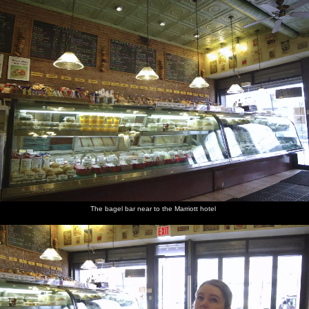
nosher.net
Home
|
Photos
|
Micro history
|
RAF 69th
|
The AJO
|
Saxon horse
|
more ▼
Liberty Island, A Helicopter Trip and Madison Square
Basketball, New York, US - 27th March 2007
Today's trip is to head down to Battery Park and get a ferry out to
see Liberty Island. It's not without its complexity as at first we end
up with tickets to some sort of non-stopping cruise. Luckily, we
manage to tout one of them off to a passing Swedish tourist before
getting the correct ticket for the Liberty/Ellis circle. It's not like the
old days (i.e. 1995) when you could turn up and visit the statue, as
The bagel bar near to the Marriott hotel
we discover when a park ranger informs us that we should have
booked at least a day in advance if we wanted to go in to the
statue. Meh. Nevertheless, it's still a nice wander around and a
chance to look at Manhattan from across the river and to once
more see "Lady Liberty" close up. Later, we take a helicopter trip
around Manhattan to see some of the sights from the air, and then
we go and see a college basketball game in Madison Square