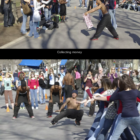
Collecting money