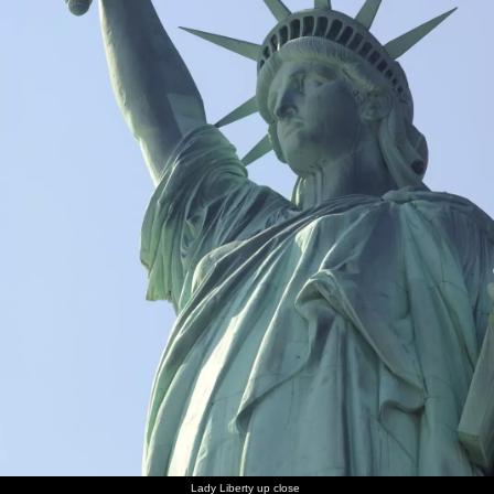
Lady Liberty up close