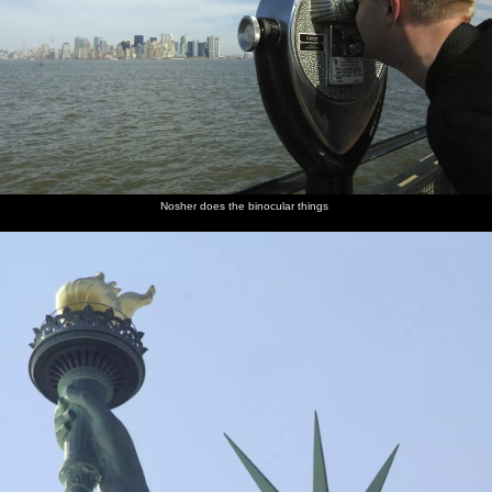
Nosher does the binocular things