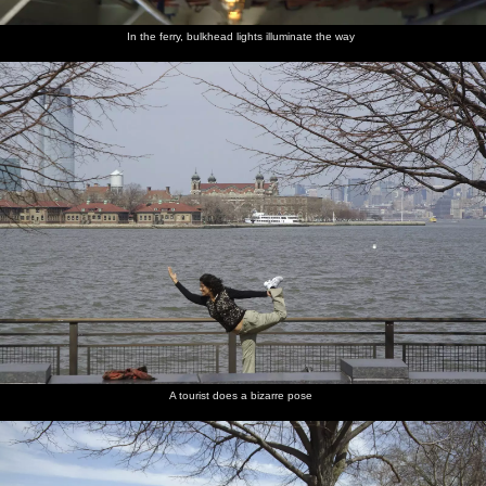
In the ferry, bulkhead lights illuminate the way
A tourist does a bizarre pose