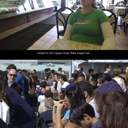
Garden. It's the final of college basketball's National Invitation
Tournament (the NIT), between South Carolina's Clemson
University - The Tigers - and West Virginia University - The
Mountaineers. And because it's college basketball, and not some
pro game, the camera is even allowed in. Isobel, meanwhile, gets
to tick off another item on the "list of American Icons" as she
orders us a couple of foot-long chilli and cheese dogs to eat whilst
we watch.
Isobel in the Upper East Side bagel bar
next album: A Return to Fire Island, Long Island, New York
State, US - 30th March 2007
previous album: Crossing Brooklyn Bridge, New York, US - 26th
March 2007
The bagel
Isobel in
Crowds in
A cluster
A passing
A classic
bar near
the Upper
Battery
of
seagull
view of
to the
East Side
Park
buildings
Manhattan