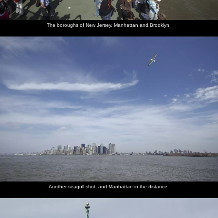
Downtown
Conspiracy
Two girls
City life
A bizarre
A dude
Manhattan
theory in
on a
around
photoshoot
sells
Union
tower
Union
occurs
maple
The boroughs of New Jersey, Manhattan and Brooklyn
Square
Square
syrup and
honey
An old
Plants for
Post no
Life in a
Isobel
Our
guy does
sale by
bills,
bar,
looks at
helicopter
a demo
the film
except
briefly
knock-off
awaits
with a
academy
where
sunglasses
vegetable
there are
peeler
bills
posted
The
A back-lit
The
Governor's
Looking
Battery
pilot's
Liberty
Statue of
Island
up to
Park and
Another seagull shot, and Manhattan in the distance
view
Island
Liberty
from the
Midtown
Brooklyn
air
and the
Bridge
Empire
State