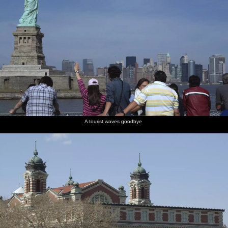
A tourist waves goodbye