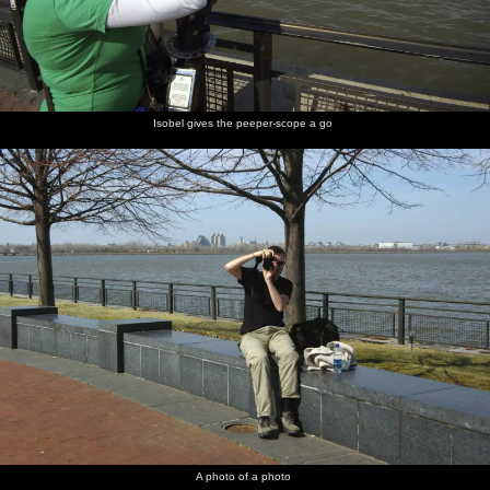
Isobel gives the peeper-scope a go
A photo of a photo