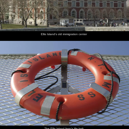
Ellis Island's old immigration center
The Ellis Island ferry's life belt