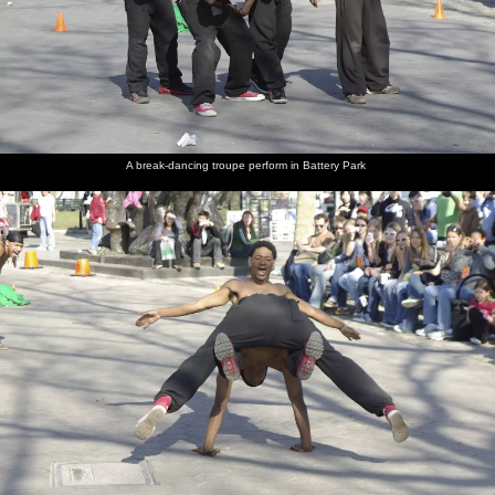
A break-dancing troupe perform in Battery Park