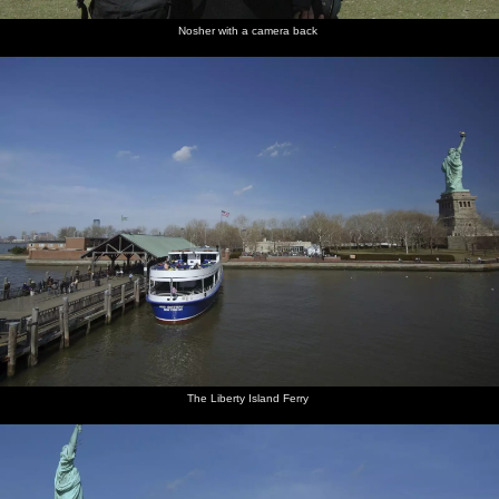
Nosher with a camera back
The Liberty Island Ferry