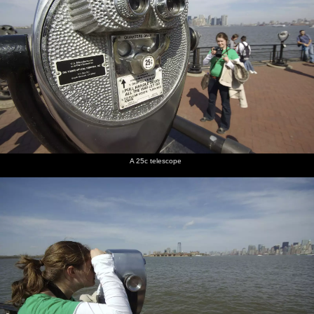
A 25c telescope