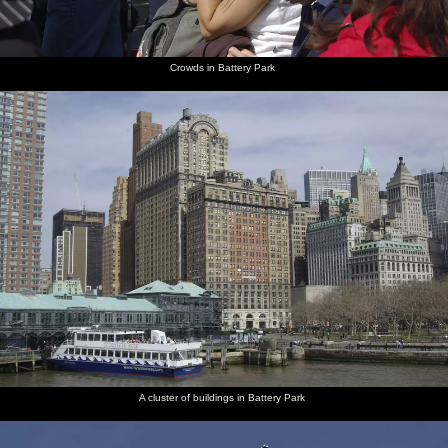
Marriott
bagel bar
in Battery
hotel
Park
Crowds in Battery Park
The
Another
The
Liberty
In the
A tourist
boroughs
seagull
Statue of
looks
ferry,
does a
of New
shot, and
Liberty
towards
bulkhead
bizarre
Jersey,
Manhattan
Manhattan
lights
pose
Manhattan
in the
illuminate
and
distance
the way
Brooklyn
Isobel
Liberty
Isobel
Isobel
A 25c
Isobel
flakes out
and Old
roams
takes a
telescope
gives the
on a wall
Glory
around
photo of
peeper-
with the
a gull
scope a
old
go
Pentax
A cluster of buildings in Battery Park