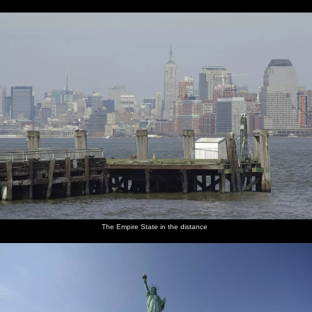
The Empire State in the distance