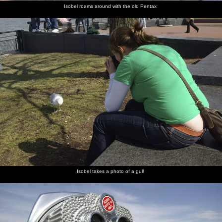
Isobel roams around with the old Pentax
Isobel takes a photo of a gull