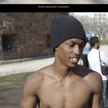
Some impressive acrobatics