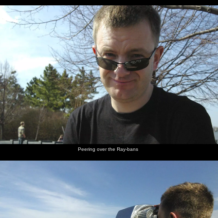
Peering over the Ray-bans