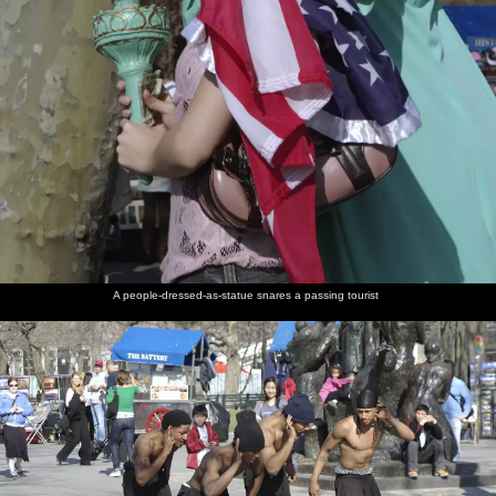
A people-dressed-as-statue snares a passing tourist