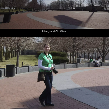
Liberty and Old Glory