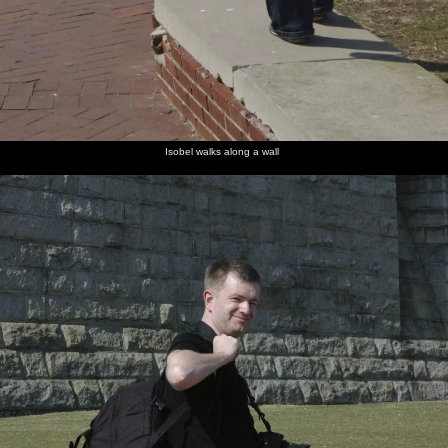
Isobel walks along a wall