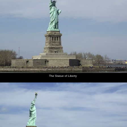
The
Empire
The
Central
The pilot
Interchange
World
state
railway
Park
again
and road
Trade
depot
tunnel
Center
and the
site and
elevated
Ground
railway
Zero
The Statue of Liberty
Isobel in
There's a
Isobel on
The New
Madison
The
the
nice view
the
Yorker
Square
basketballers
helicopter
of the
landing
building
Garden
warm up
Empire
pad
State as
we land