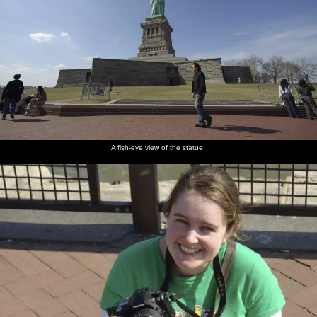
A fish-eye view of the statue