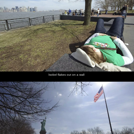
Isobel flakes out on a wall