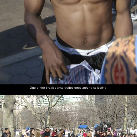
One of the break-dance dudes goes around collecting