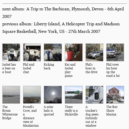
next album: A Trip to The Barbican, Plymouth, Devon - 6th April
2007
previous album: Liberty Island, A Helicopter Trip and Madison
Square Basketball, New York, US - 27th March 2007
Isobel has
Phil and
Kicking
Kai and
Phil's
Phil tows
a beer on
Isobel
back
Isobel
boat in
his boat
a boat
chat
play
the drive
up the
piano
road a bit
The
Powell's
A solar
There
A
The Bay
Bronx
Cove, and
halo is
really is a
trucker's
Shore
Whitestone
a
spotted
Hicksville
dog peers
Marina
Bridge
distance
forlornly
view of
out of a
Manhattan
window