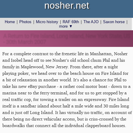
nosher.net
Home
|
Photos
|
Micro history
|
RAF 69th
|
The AJO
|
Saxon horse
|
more ▼
A Return to Fire Island, Long Island, New York State, US
- 30th March 2007
For a complete contrast to the frenetic life in Manhattan, Nosher
and Isobel head off to see Nosher's old school chum Phil and his
family in Maplewood, New Jersey. From there, after a night
playing poker, we head over to the beach house on Fire Island for
a bit of relaxation in another world. It's also a chance for Phil to
take his new eBay purchase - a rather cool motor boat - down to a
marina near to the ferry terminal, and for us to get stopped by a
real traffic cop, for towing a trailer on an expressway. Fire Island
itself is a sandbar island about half a mile wide and 30 miles long
and is just off Long Island. It has virtually no traffic, on account of
there being no direct vehicular access, but is criss-crossed by the
boardwalks that connect all the individual clapperboard houses.