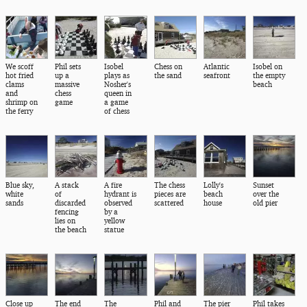
We scoff
Phil sets
Isobel
Chess on
Atlantic
Isobel on
hot fried
up a
plays as
the sand
seafront
the empty
clams
massive
Nosher's
beach
and
chess
queen in
shrimp on
game
a game
the ferry
of chess
Blue sky,
A stack
A fire
The chess
Lolly's
Sunset
white
of
hydrant is
pieces are
beach
over the
sands
discarded
observed
scattered
house
old pier
fencing
by a
lies on
yellow
the beach
statue
Close up
The end
The
Phil and
The pier
Phil takes