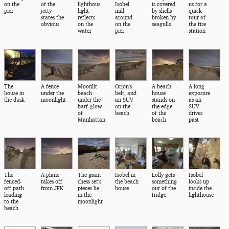
on the
of the
lighthous
Isobel
is covered
us for a
pier
jetty
light
mill
by shells
quick
states the
reflects
around
broken by
tour of
obvious
on the
on the
seagulls
the fire
water
pier
station
The
A fence
Moonlit
Orion's
A beach
A long
house in
under the
beach
belt, and
house
exposure
the dusk
moonlight
under the
an SUV
stands on
as an
barf-glow
on the
the edge
SUV
of
beach
of the
drives
Manhattan
beach
past
The
A plane
The giant
Isobel in
Lolly gets
Isobel
fenced-
takes off
chess set's
the beach
something
looks up
off path
from JFK
pieces lie
house
out of the
inside the
leading
in the
fridge
lighthouse
to the
moonlight
beach