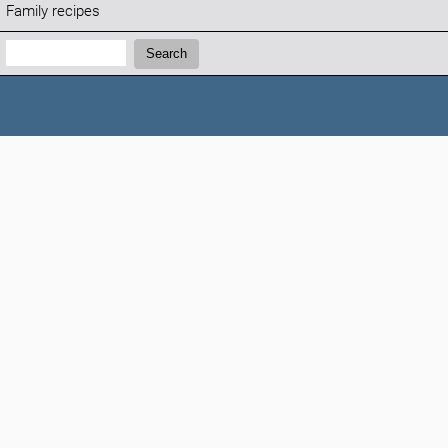
Family recipes
Search:
Search