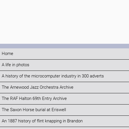
Home
A life in photos
A history of the microcomputer industry in 300 adverts
The Arnewood Jazz Orchestra Archive
The RAF Halton 69th Entry Archive
The Saxon Horse burial at Eriswell
An 1887 history of flint knapping in Brandon