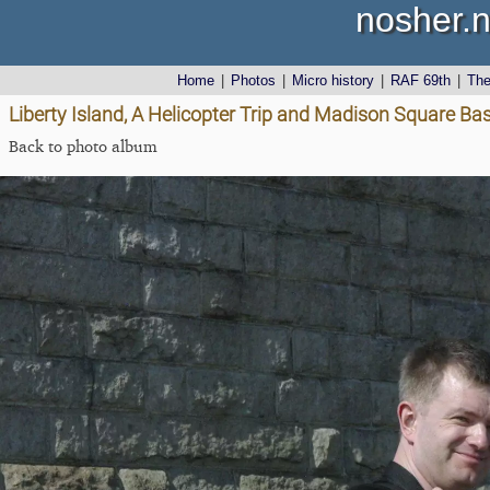
nosher.n
Home
|
Photos
|
Micro history
|
RAF 69th
|
Th
Liberty Island, A Helicopter Trip and Madison Square Ba
Back to photo album