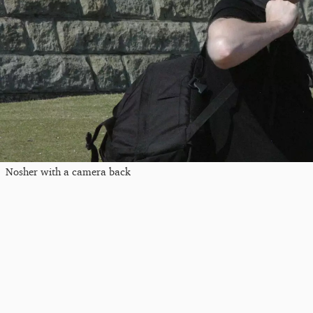
Nosher with a camera back