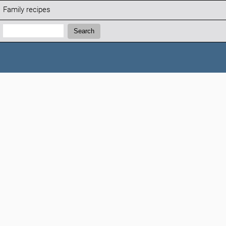
Family recipes
Search:
Search