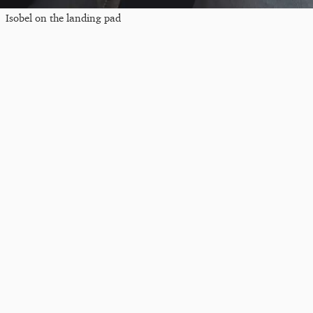
Isobel on the landing pad