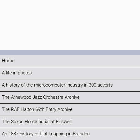
Home
A life in photos
A history of the microcomputer industry in 300 adverts
The Arnewood Jazz Orchestra Archive
The RAF Halton 69th Entry Archive
The Saxon Horse burial at Eriswell
An 1887 history of flint knapping in Brandon