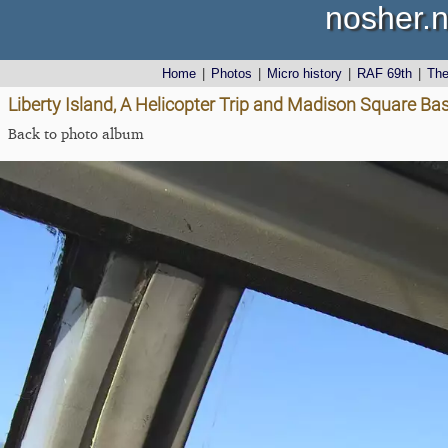
nosher.n
Home
|
Photos
|
Micro history
|
RAF 69th
|
Th
Liberty Island, A Helicopter Trip and Madison Square Ba
Back to photo album