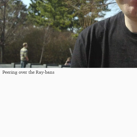
Peering over the Ray-bans