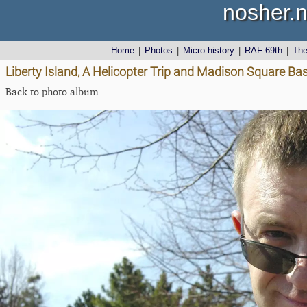
nosher.n
Home
|
Photos
|
Micro history
|
RAF 69th
|
Th
Liberty Island, A Helicopter Trip and Madison Square Ba
Back to photo album