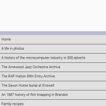
Home
A life in photos
A history of the microcomputer industry in 300 adverts
The Arnewood Jazz Orchestra Archive
The RAF Halton 69th Entry Archive
The Saxon Horse burial at Eriswell
An 1887 history of flint knapping in Brandon
Family recipes