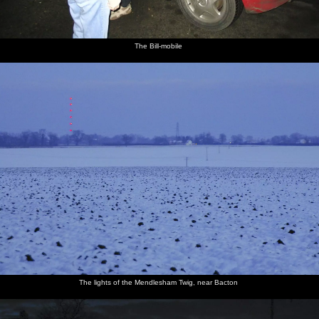
The Bill-mobile
The lights of the Mendlesham Twig, near Bacton