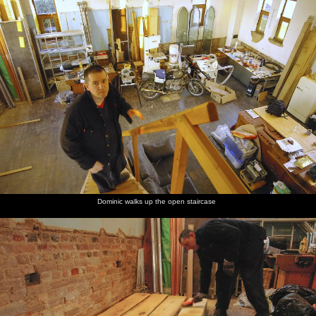
Dominic walks up the open staircase