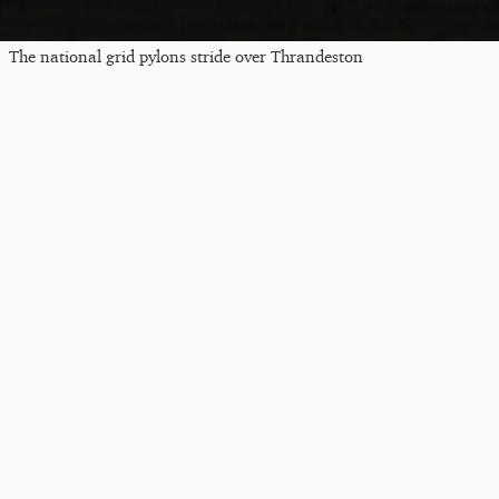
The national grid pylons stride over Thrandeston