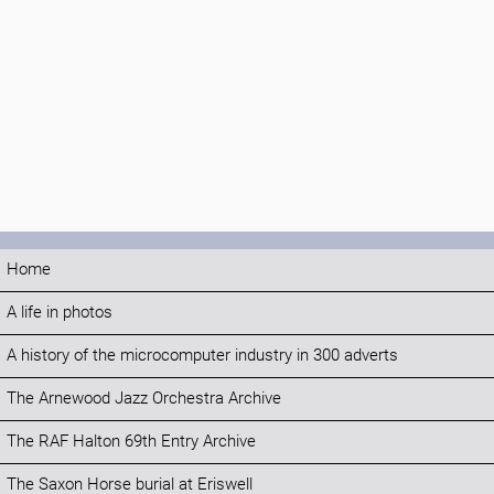
Home
A life in photos
A history of the microcomputer industry in 300 adverts
The Arnewood Jazz Orchestra Archive
The RAF Halton 69th Entry Archive
The Saxon Horse burial at Eriswell