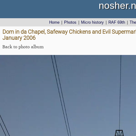
nosher.n
Home
|
Photos
|
Micro history
|
RAF 69th
|
Th
Dom in da Chapel, Safeway Chickens and Evil Supermark
January 2006
Back to photo album