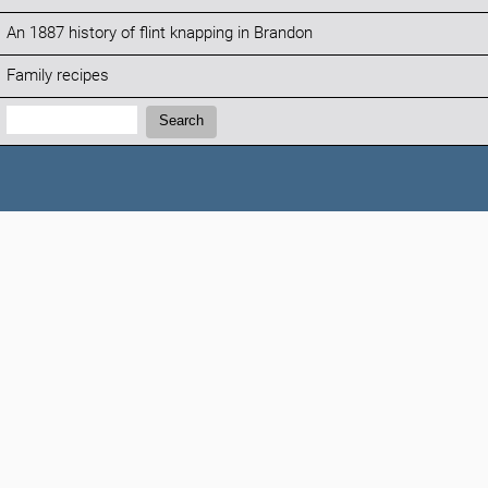
An 1887 history of flint knapping in Brandon
Family recipes
Search:
Search