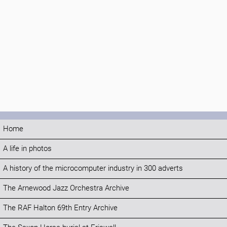
Home
A life in photos
A history of the microcomputer industry in 300 adverts
The Arnewood Jazz Orchestra Archive
The RAF Halton 69th Entry Archive