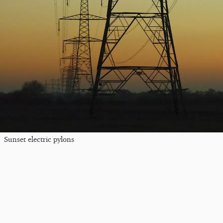
Sunset electric pylons