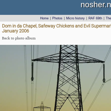
nosher.n
Home
|
Photos
|
Micro history
|
RAF 69th
|
Th
Dom in da Chapel, Safeway Chickens and Evil Supermark
January 2006
Back to photo album