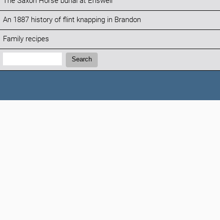
The Saxon Horse burial at Eriswell
An 1887 history of flint knapping in Brandon
Family recipes
Search:
Search