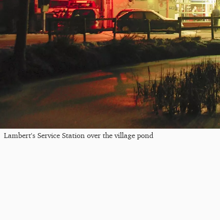
Lambert's Service Station over the village pond