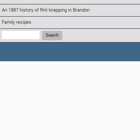
An 1887 history of flint knapping in Brandon
Family recipes
Search:
Search