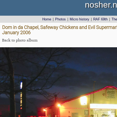
nosher.n
Home
|
Photos
|
Micro history
|
RAF 69th
|
Th
Dom in da Chapel, Safeway Chickens and Evil Supermark
January 2006
Back to photo album