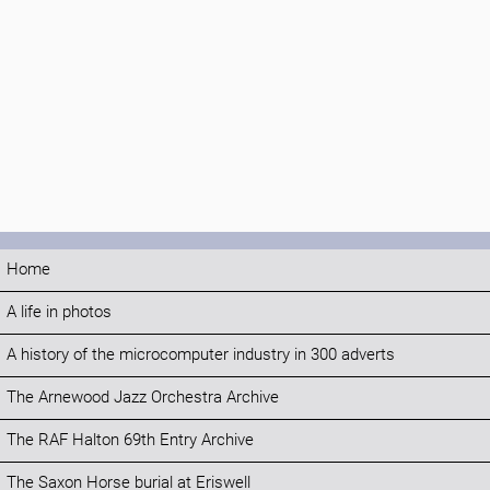
Home
A life in photos
A history of the microcomputer industry in 300 adverts
The Arnewood Jazz Orchestra Archive
The RAF Halton 69th Entry Archive
The Saxon Horse burial at Eriswell