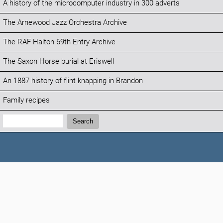
A history of the microcomputer industry in 300 adverts
The Arnewood Jazz Orchestra Archive
The RAF Halton 69th Entry Archive
The Saxon Horse burial at Eriswell
An 1887 history of flint knapping in Brandon
Family recipes
Search:
Search