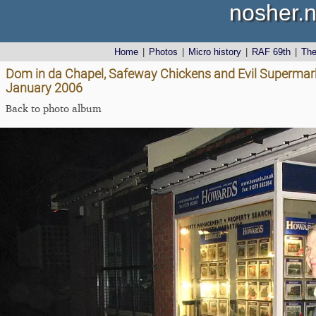
nosher.n
Home
|
Photos
|
Micro history
|
RAF 69th
|
Th
Dom in da Chapel, Safeway Chickens and Evil Supermark
January 2006
Back to photo album