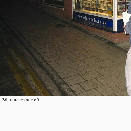
Bill rauches one off