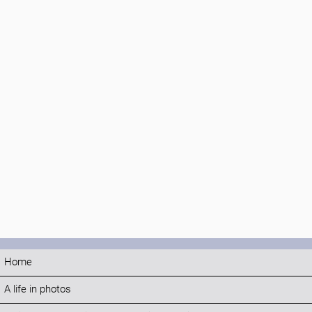
Home
A life in photos