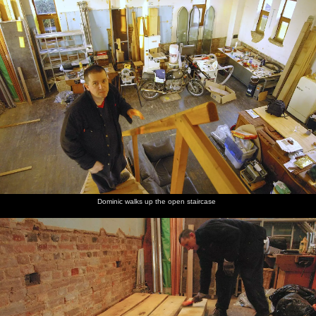
Dominic walks up the open staircase