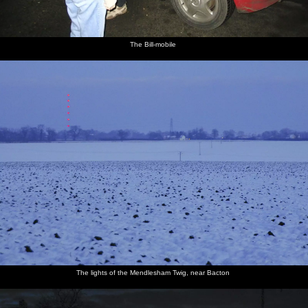
The Bill-mobile
The lights of the Mendlesham Twig, near Bacton