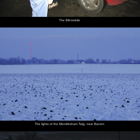
The Bill-mobile
The lights of the Mendlesham Twig, near Bacton