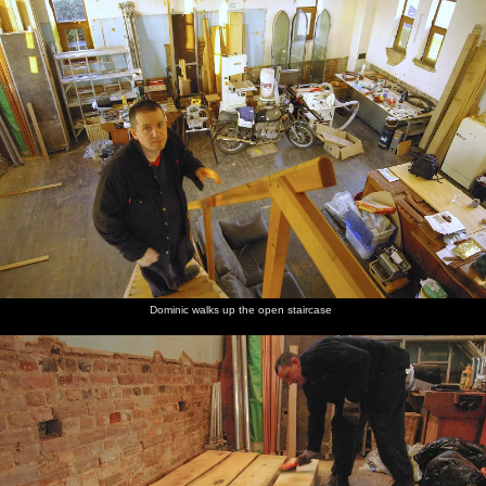
Dominic walks up the open staircase