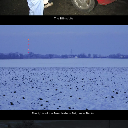
The Bill-mobile
The lights of the Mendlesham Twig, near Bacton