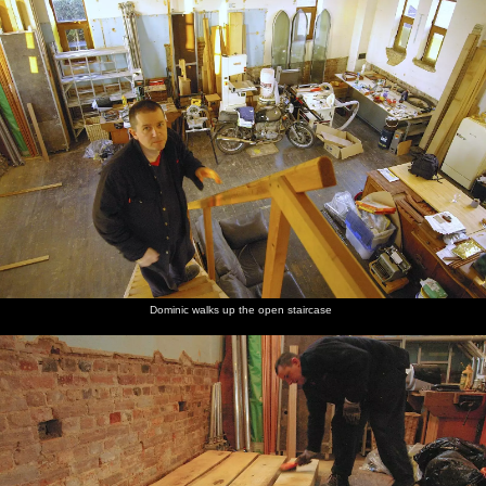
Dominic walks up the open staircase