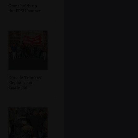
Grant holds up
the PPSU banner
Outside Trumans'
Elephant and
Castle pub