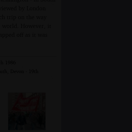
erviewed by London
ch trip on the way
e world. However, it
napped off as it was
ch 1986
uth, Devon - 19th