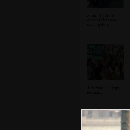
Simon Haddon
does his banner-
waving duty
Trevelyan College,
Durham