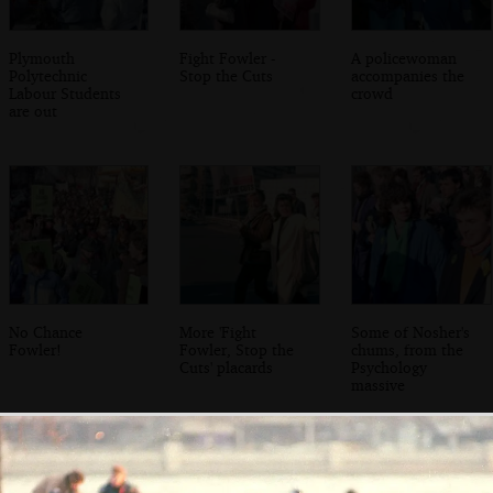
Plymouth
Fight Fowler -
A policewoman
Polytechnic
Stop the Cuts
accompanies the
Labour Students
crowd
are out
No Chance
More 'Fight
Some of Nosher's
Fowler!
Fowler, Stop the
chums, from the
Cuts' placards
Psychology
massive