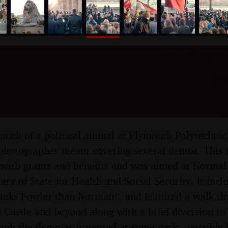
nosher.net
Chance Fowler! A Student
ration, Southwark, London
y 1986
uch of a political animal at Plymouth Polytechnic, 
photographer meant covering several demos. This 
 with grants and benefits and was aimed at Normal
tary of State for Health and Social Security. It in
tinks Fowler than Norman!', and featured a walk t
 Castle and beyond along with a brief diversion to 
aph the demo as it paused at some park - possibly 