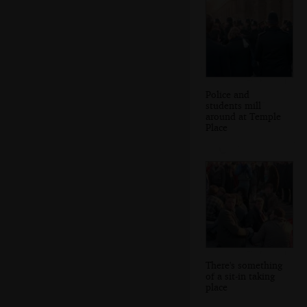
Police and
students mill
around at Temple
Place
There's something
of a sit-in taking
place