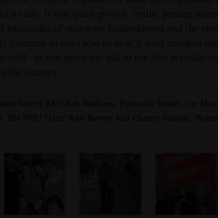
of a rally. It was quite groovy, really: getting int
d barricades of police on Embankment and the coa
y listening to the radio to hear if we'd changed th
y cold - at one point the tail of the film actually s
of the camera.
anoe Society RAG Raft Madness, Plymouth Sound - 1st Mar
i: The PPSU "Jazz" RAG Review and Charity Auction, Plymo