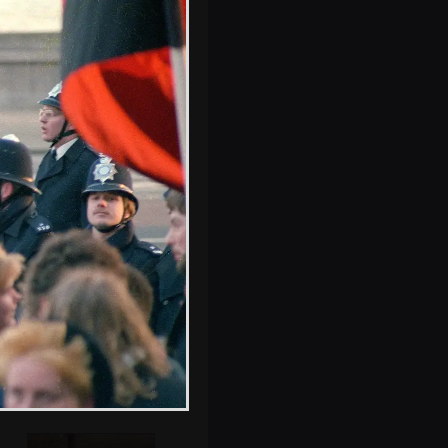
Police outside a
shop on Trafalgar
Square
Occupying the
Trafalgar lions