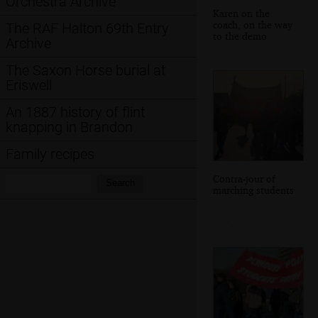
Orchestra Archive
Karen on the
coach, on the way
The RAF Halton 69th Entry
to the demo
Archive
The Saxon Horse burial at
Eriswell
An 1887 history of flint
knapping in Brandon
Family recipes
Contra-jour of
Search:
Search
marching students