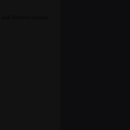
s, and between photos