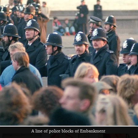
A mass of
In what is
Students on
students attend a
possibly
Nelson's Column,
rally
Kennington Park
with fake (?)
police helmets
Students stake
Students and
Sam Kennedy and
out the bottom of
pigeons
Grant Stuart (left)
Nelson's Column
fight the power
A line of police blocks of Embankment