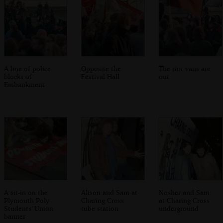
A line of police
Opposite the
The riot vans are
blocks of
Festival Hall
out
Embankment
A sit-in on the
Alison and Sam at
Nosher and Sam
Plymouth Poly
Charing Cross
at Charing Cross
Students' Union
tube station
underground
banner