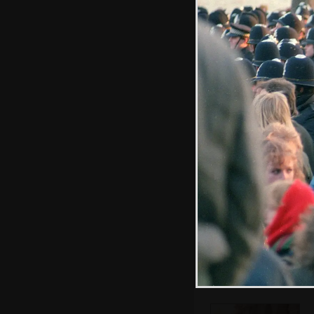
More students
stream in to the
park
Nelson's Column