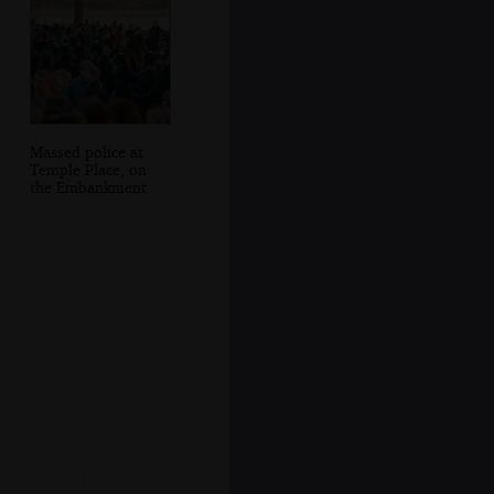
Massed police at
Temple Place, on
the Embankment