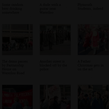
Some random
A dude with a
Plymouth
beer drinking
guitar near
Students, indeed
somewhere
Waterloo
The demo passes
Another street is
A Father
by Partnership
blocked off by the
Christmas gets in
House on
police
on the act
Waterloo Road