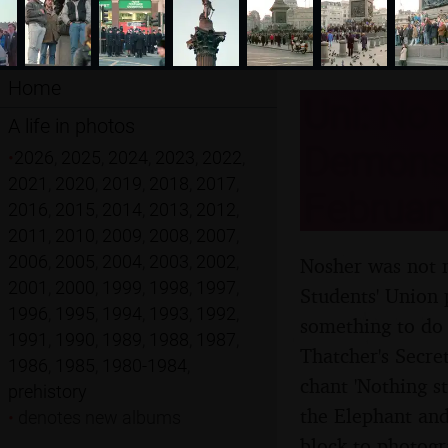
Home
Uni: No 
A life in photos
Demonst
•
2026
,
2025
,
2024
,
2023
,
2022
,
2021
,
2020
,
2019
,
2018
,
2017
,
Februar
2016
,
2015
,
2014
,
2013
,
2012
,
2011
,
2010
,
2009
,
2008
,
2007
,
2006
,
2005
,
2004
,
2003
,
2002
,
Nosher was not m
2001
,
2000
,
1999
,
1998
,
1997
,
Students' Union 
1996
,
1995
,
1994
,
1993
,
1992
,
something to do
1991
,
1990
,
1989
,
1988
,
1987
,
Thatcher's Secre
1986
,
1985
,
1980-1984
,
chant 'Nothing s
prehistory
the Elephant and
•
denotes new albums
block to photogr