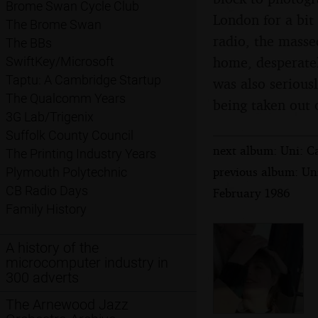
Brome Swan Cycle Club
London for a bit 
The Brome Swan
radio, the masse
The BBs
home, desperatel
SwiftKey/Microsoft
Taptu: A Cambridge Startup
was also seriousl
The Qualcomm Years
being taken out 
3G Lab/Trigenix
Suffolk County Council
next album: Uni: C
The Printing Industry Years
previous album: Un
Plymouth Polytechnic
CB Radio Days
February 1986
Family History
A history of the
microcomputer industry in
300 adverts
The Arnewood Jazz