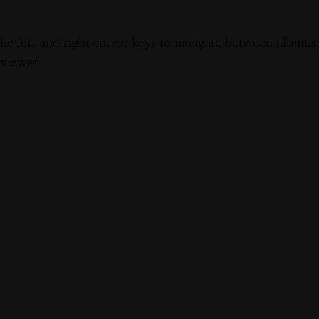
the left and right cursor keys to navigate between album
 viewer