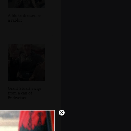
A bloke dressed as
a rabbit
Grant Stuart swigs
from a can of
Budweiser