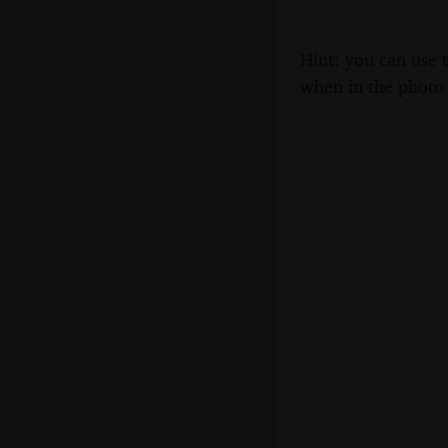
Hint: you can use 
when in the photo