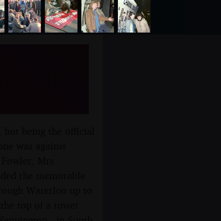
 - 26th
but being the official
one was against
 Fowler, Mrs
cluded the memorable
hrough Waterloo up to
the top of a tower
Kennington - in South