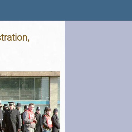
ration,