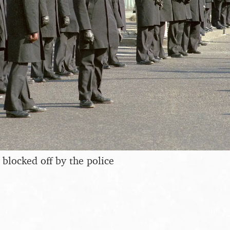
 blocked off by the police