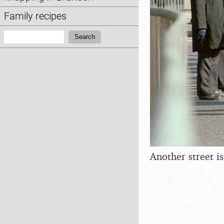
Family recipes
Search:
Search
Another street is