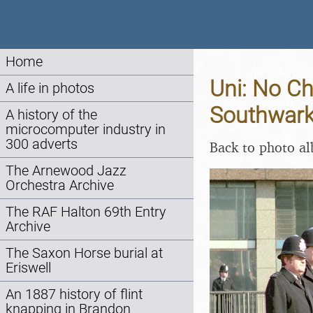
Home
Uni: No Ch
A life in photos
Southwark
A history of the
microcomputer industry in
300 adverts
Back to photo a
The Arnewood Jazz
Orchestra Archive
The RAF Halton 69th Entry
Archive
The Saxon Horse burial at
Eriswell
An 1887 history of flint
knapping in Brandon