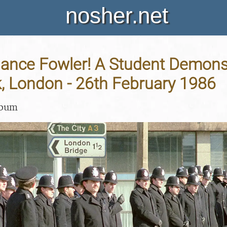
nosher.net
ance Fowler! A Student Demonst
, London - 26th February 1986
lbum