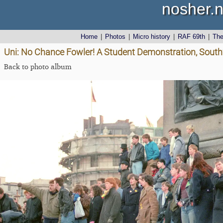
nosher.n
Home
|
Photos
|
Micro history
|
RAF 69th
|
Th
Uni: No Chance Fowler! A Student Demonstration, South
Back to photo album