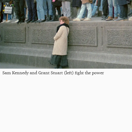
Sam Kennedy and Grant Stuart (left) fight the power