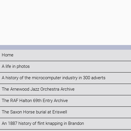
Home
A life in photos
A history of the microcomputer industry in 300 adverts
The Arnewood Jazz Orchestra Archive
The RAF Halton 69th Entry Archive
The Saxon Horse burial at Eriswell
An 1887 history of flint knapping in Brandon