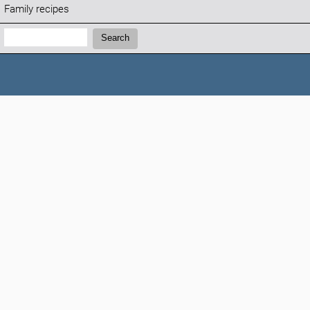
Family recipes
Search:
Search