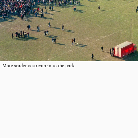
More students stream in to the park