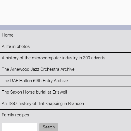
Home
A life in photos
A history of the microcomputer industry in 300 adverts
The Arnewood Jazz Orchestra Archive
The RAF Halton 69th Entry Archive
The Saxon Horse burial at Eriswell
An 1887 history of flint knapping in Brandon
Family recipes
Search:
Search