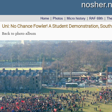
nosher.n
Home
|
Photos
|
Micro history
|
RAF 69th
|
Th
Uni: No Chance Fowler! A Student Demonstration, South
Back to photo album