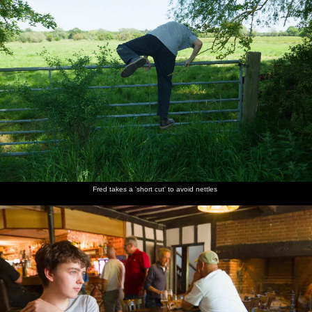
lawn
Fred takes a 'short cut' to avoid nettles