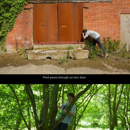
Fred peers through an iron door