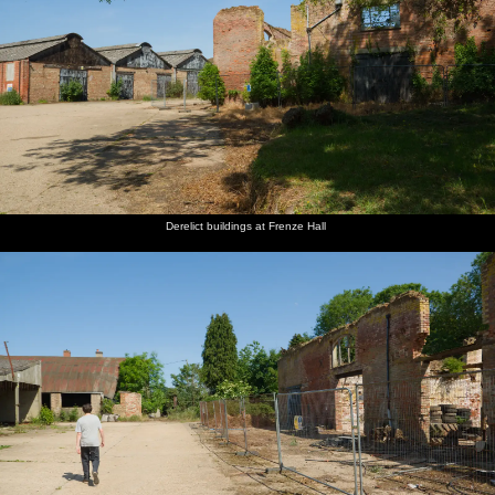
Derelict buildings at Frenze Hall