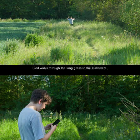
Fred walks through the long grass to the Oaksmere