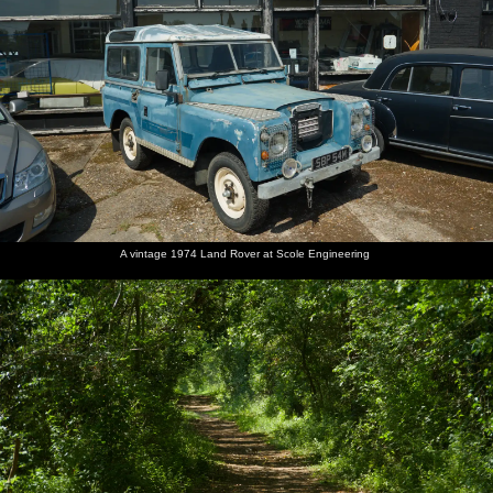
A vintage 1974 Land Rover at Scole Engineering