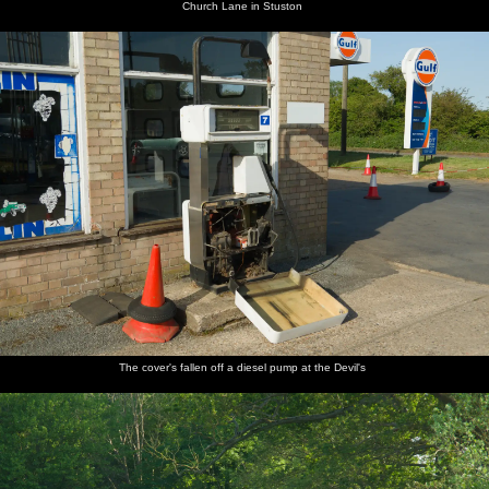
Church Lane in Stuston
The cover's fallen off a diesel pump at the Devil's