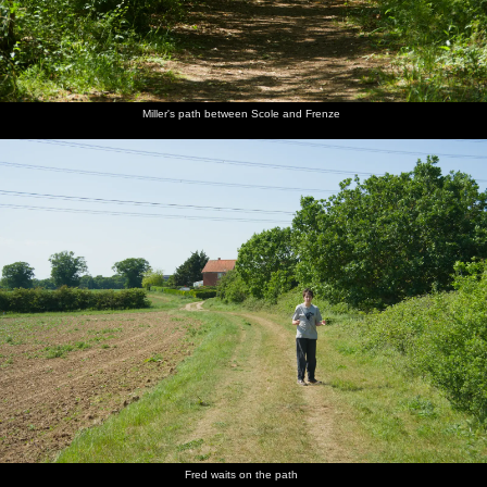
Miller's path between Scole and Frenze
Fred waits on the path