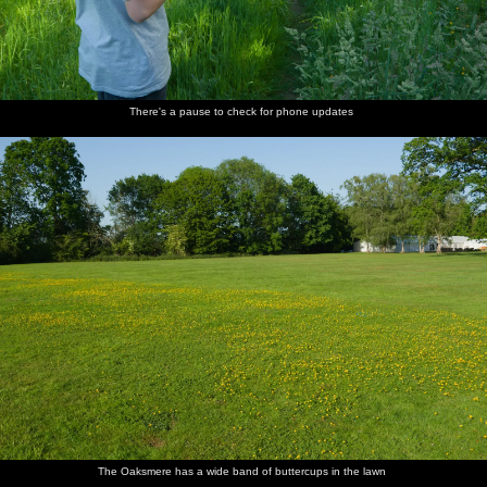
There's a pause to check for phone updates
The Oaksmere has a wide band of buttercups in the lawn