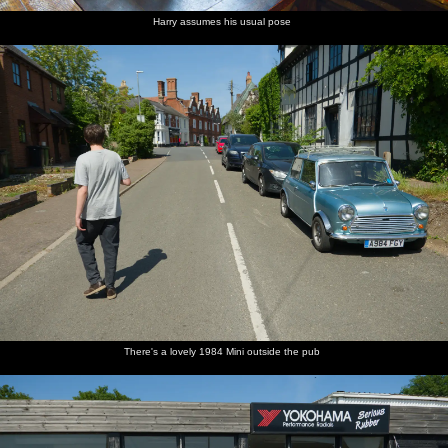
Harry assumes his usual pose
There's a lovely 1984 Mini outside the pub