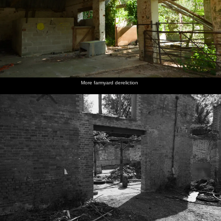
More farmyard dereliction