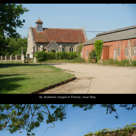
St. Andrew's chapel in Frenze, near Diss