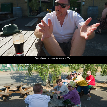
Gaz chats outside Amersand Tap