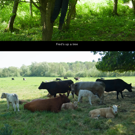
Fred's up a tree