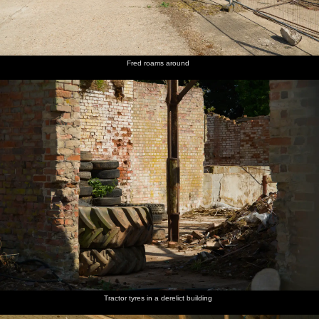
Fred roams around
Tractor tyres in a derelict building