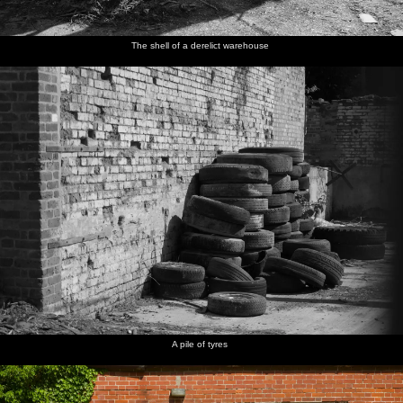
The shell of a derelict warehouse
A pile of tyres