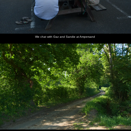
We chat with Gaz and Sandie at Ampersand