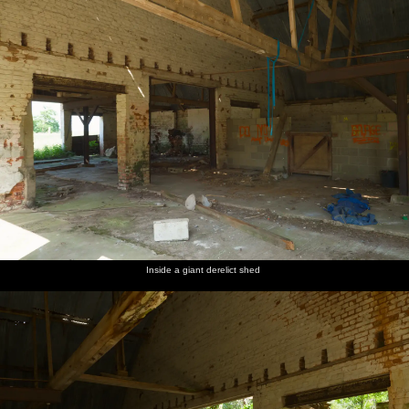
Inside a giant derelict shed