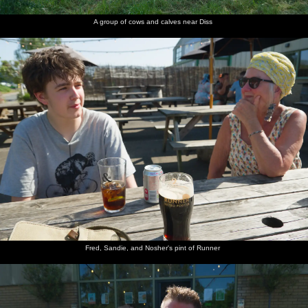
A group of cows and calves near Diss
Fred, Sandie, and Nosher's pint of Runner