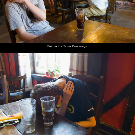
Fred in the Scole Crossways