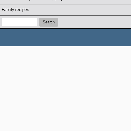
Family recipes
Search:
Search