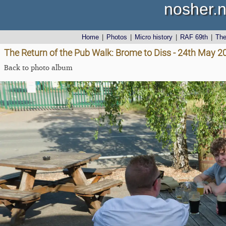
nosher.n
Home
|
Photos
|
Micro history
|
RAF 69th
|
Th
The Return of the Pub Walk: Brome to Diss - 24th May 2
Back to photo album