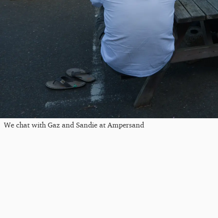
We chat with Gaz and Sandie at Ampersand