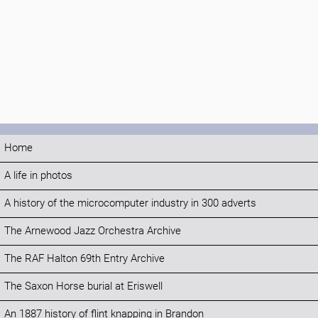
Home
A life in photos
A history of the microcomputer industry in 300 adverts
The Arnewood Jazz Orchestra Archive
The RAF Halton 69th Entry Archive
The Saxon Horse burial at Eriswell
An 1887 history of flint knapping in Brandon