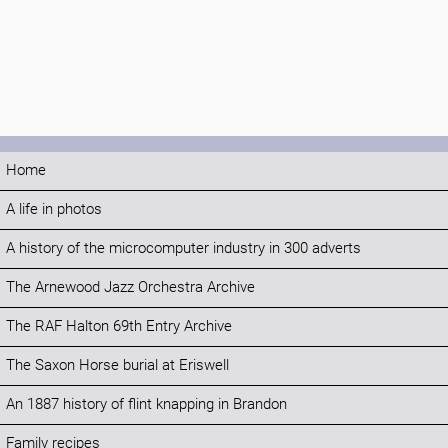
Home
A life in photos
A history of the microcomputer industry in 300 adverts
The Arnewood Jazz Orchestra Archive
The RAF Halton 69th Entry Archive
The Saxon Horse burial at Eriswell
An 1887 history of flint knapping in Brandon
Family recipes