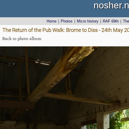
nosher.n
Home
|
Photos
|
Micro history
|
RAF 69th
|
Th
The Return of the Pub Walk: Brome to Diss - 24th May 2
Back to photo album