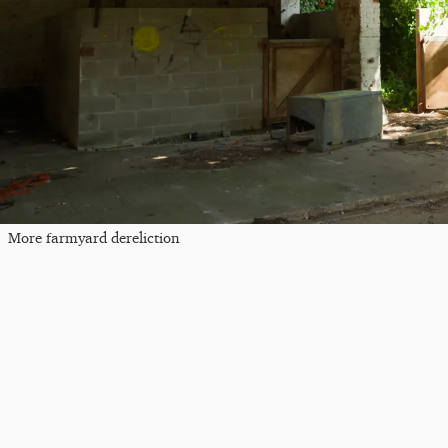
More farmyard dereliction