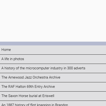
Home
A life in photos
A history of the microcomputer industry in 300 adverts
The Arnewood Jazz Orchestra Archive
The RAF Halton 69th Entry Archive
The Saxon Horse burial at Eriswell
An 1887 history of flint knapping in Brandon