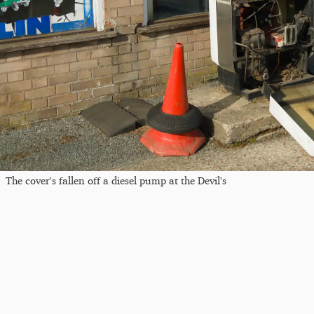
The cover's fallen off a diesel pump at the Devil's