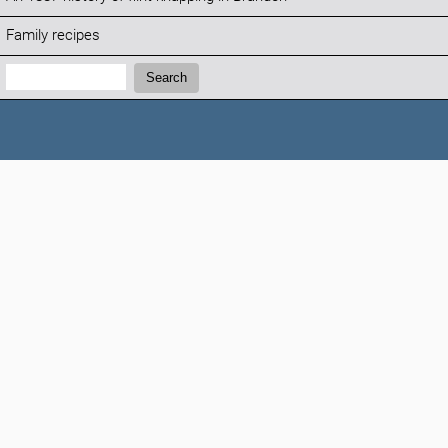
Family recipes
Search:
Search