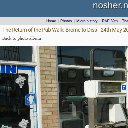
nosher.n
Home
|
Photos
|
Micro history
|
RAF 69th
|
Th
The Return of the Pub Walk: Brome to Diss - 24th May 2
Back to photo album