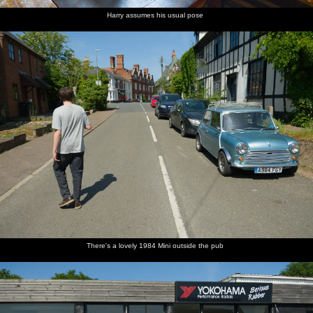
Harry assumes his usual pose
There's a lovely 1984 Mini outside the pub