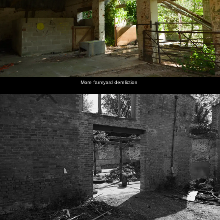
More farmyard dereliction