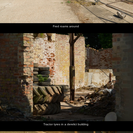
Fred roams around
Tractor tyres in a derelict building