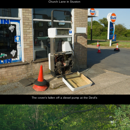
Church Lane in Stuston
The cover's fallen off a diesel pump at the Devil's