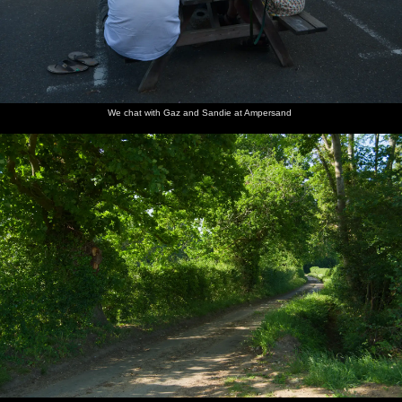
We chat with Gaz and Sandie at Ampersand