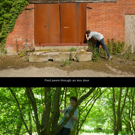
Fred peers through an iron door