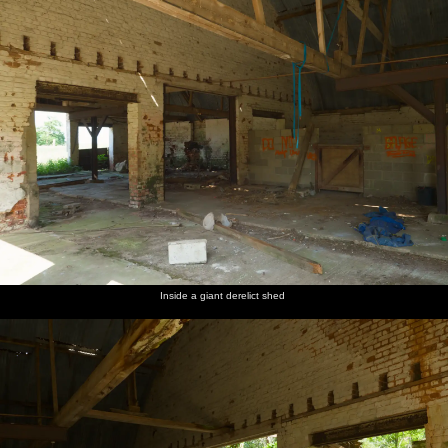
Inside a giant derelict shed