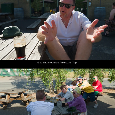
Gaz chats outside Amersand Tap