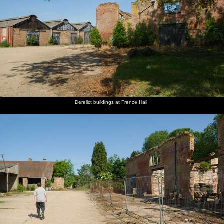
Derelict buildings at Frenze Hall