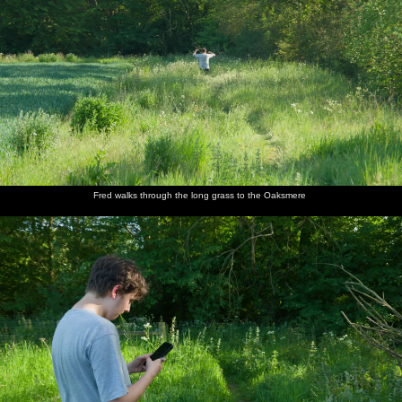
Fred walks through the long grass to the Oaksmere