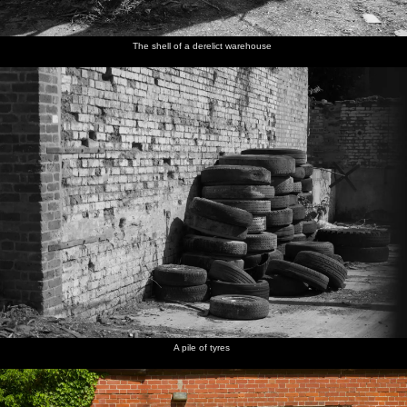
The shell of a derelict warehouse
A pile of tyres