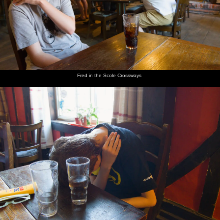
Fred in the Scole Crossways