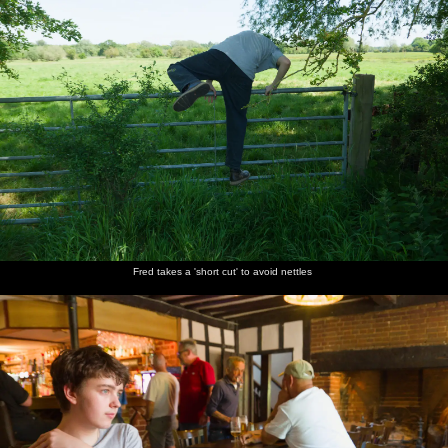
lawn
Fred takes a 'short cut' to avoid nettles