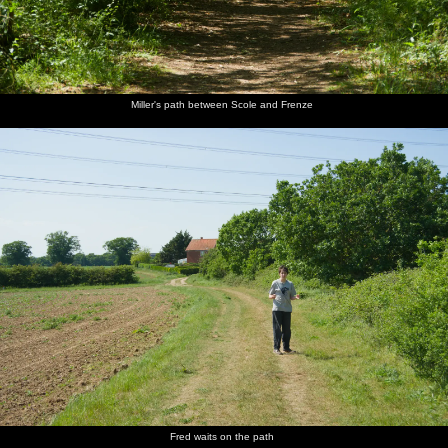
Miller's path between Scole and Frenze
Fred waits on the path