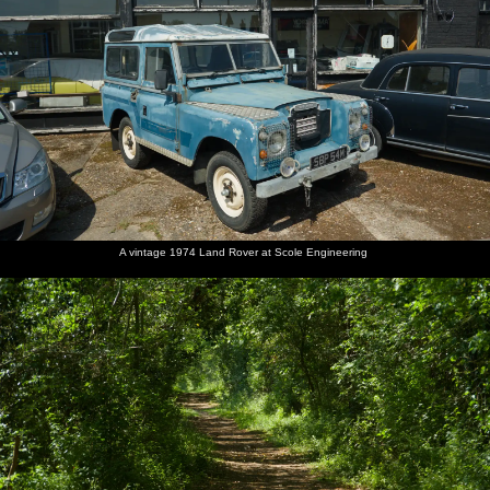
A vintage 1974 Land Rover at Scole Engineering