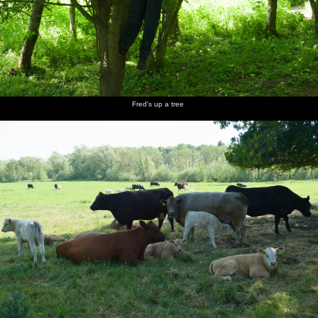
Fred's up a tree