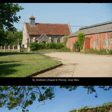
St. Andrew's chapel in Frenze, near Diss