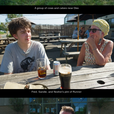
A group of cows and calves near Diss
Fred, Sandie, and Nosher's pint of Runner