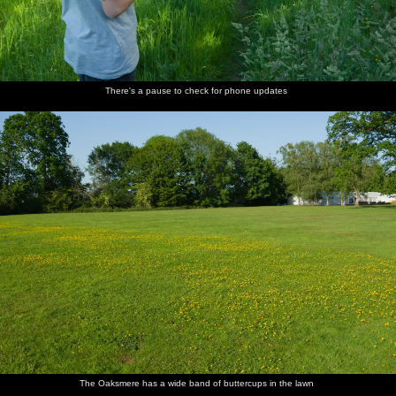
There's a pause to check for phone updates
The Oaksmere has a wide band of buttercups in the lawn