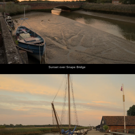
Sunset over Snape Bridge