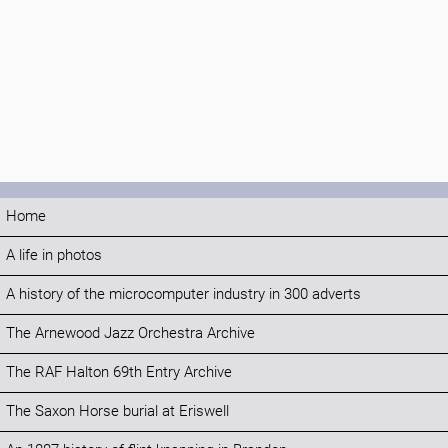
Home
A life in photos
A history of the microcomputer industry in 300 adverts
The Arnewood Jazz Orchestra Archive
The RAF Halton 69th Entry Archive
The Saxon Horse burial at Eriswell