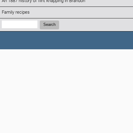
An 1887 history of flint knapping in Brandon
Family recipes
Search:
Search