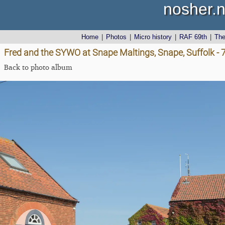
nosher.n
Home
|
Photos
|
Micro history
|
RAF 69th
|
Th
Fred and the SYWO at Snape Maltings, Snape, Suffolk -
Back to photo album