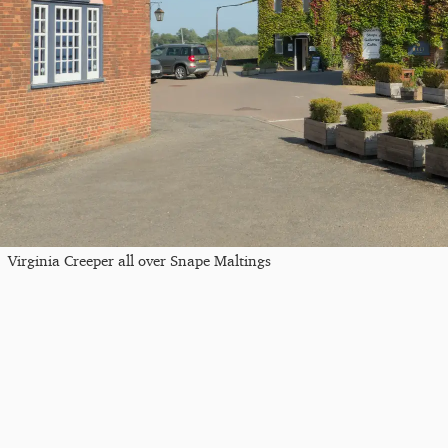
Virginia Creeper all over Snape Maltings