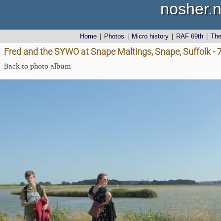
nosher.n
Home
|
Photos
|
Micro history
|
RAF 69th
|
Th
Fred and the SYWO at Snape Maltings, Snape, Suffolk -
Back to photo album