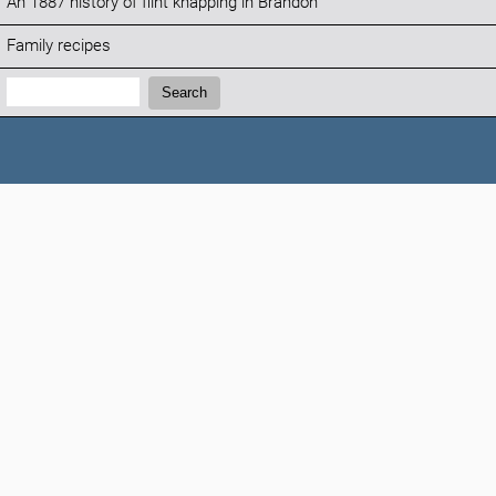
An 1887 history of flint knapping in Brandon
Family recipes
Search:
Search