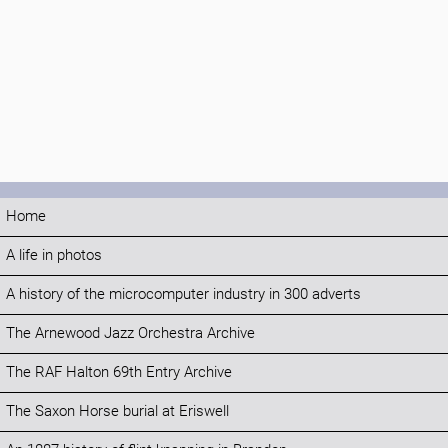
Home
A life in photos
A history of the microcomputer industry in 300 adverts
The Arnewood Jazz Orchestra Archive
The RAF Halton 69th Entry Archive
The Saxon Horse burial at Eriswell