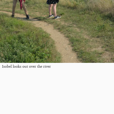
Isobel looks out over the river