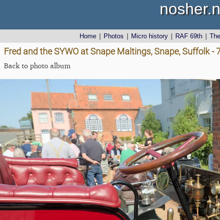
nosher.n
Home
|
Photos
|
Micro history
|
RAF 69th
|
Th
Fred and the SYWO at Snape Maltings, Snape, Suffolk -
Back to photo album