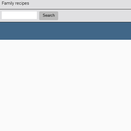
Family recipes
Search:
Search