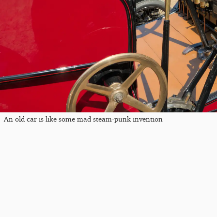
An old car is like some mad steam-punk invention