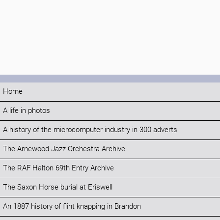
Home
A life in photos
A history of the microcomputer industry in 300 adverts
The Arnewood Jazz Orchestra Archive
The RAF Halton 69th Entry Archive
The Saxon Horse burial at Eriswell
An 1887 history of flint knapping in Brandon