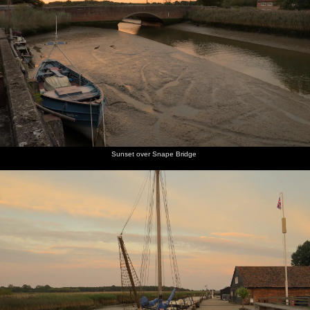
Sunset over Snape Bridge