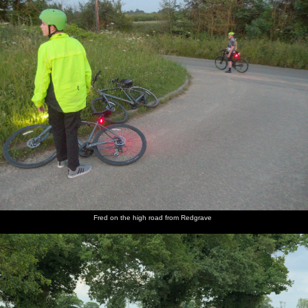
Fred on the high road from Redgrave