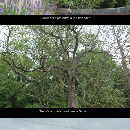
Bumblebees are busy in the lavender
There's a gnarly dead tree in Stuston