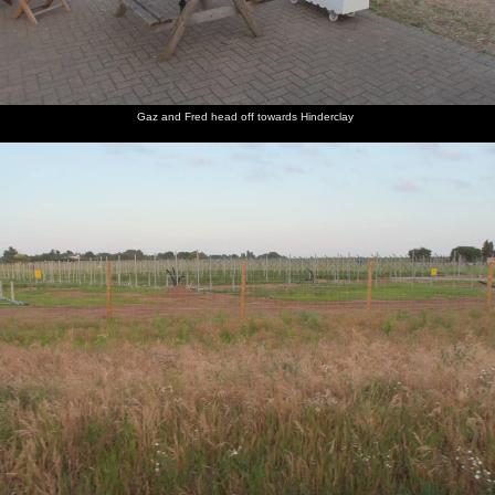
Gaz and Fred head off towards Hinderclay