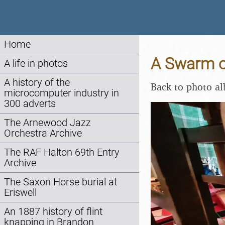
Home
A Swarm of
A life in photos
A history of the
Back to photo a
microcomputer industry in
300 adverts
The Arnewood Jazz
Orchestra Archive
The RAF Halton 69th Entry
Archive
The Saxon Horse burial at
Eriswell
An 1887 history of flint
knapping in Brandon