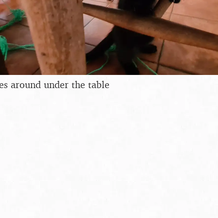
ses around under the table