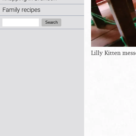
Family recipes
Search:
Search
Lilly Kitten mes