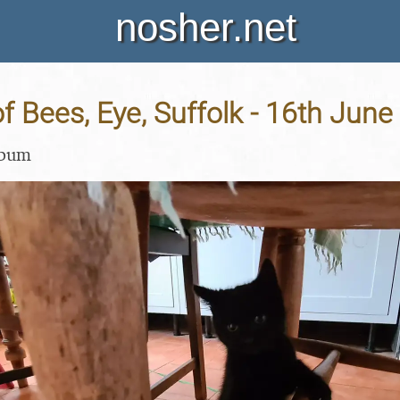
nosher.net
 Bees, Eye, Suffolk - 16th June
lbum