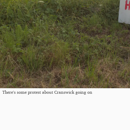
There's some protest about Cranswick going on