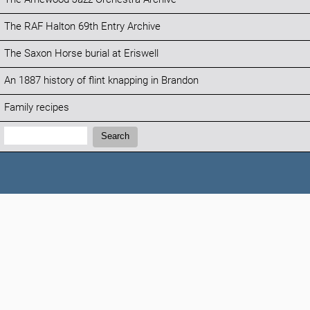
The RAF Halton 69th Entry Archive
The Saxon Horse burial at Eriswell
An 1887 history of flint knapping in Brandon
Family recipes
Search:
Search