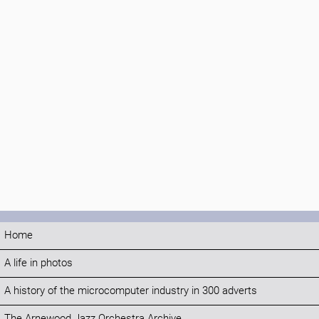
Home
A life in photos
A history of the microcomputer industry in 300 adverts
The Arnewood Jazz Orchestra Archive