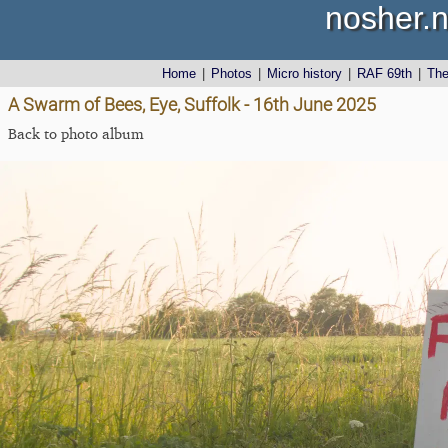
nosher.n
Home
|
Photos
|
Micro history
|
RAF 69th
|
Th
A Swarm of Bees, Eye, Suffolk - 16th June 2025
Back to photo album