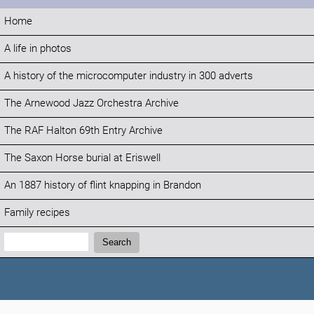
Home
A life in photos
A history of the microcomputer industry in 300 adverts
The Arnewood Jazz Orchestra Archive
The RAF Halton 69th Entry Archive
The Saxon Horse burial at Eriswell
An 1887 history of flint knapping in Brandon
Family recipes
Search:
Search