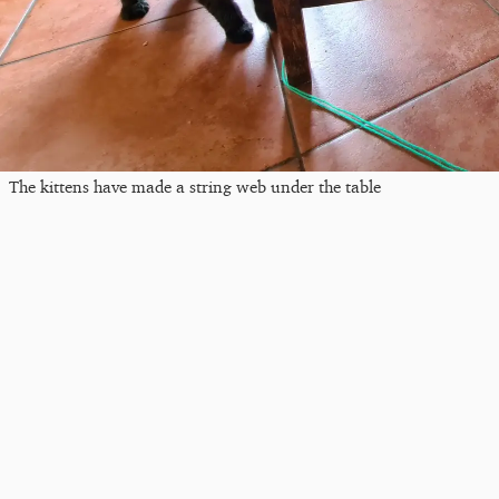
The kittens have made a string web under the table