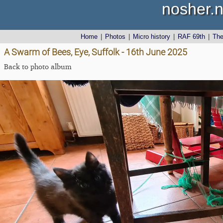
nosher.n
Home
|
Photos
|
Micro history
|
RAF 69th
|
Th
A Swarm of Bees, Eye, Suffolk - 16th June 2025
Back to photo album