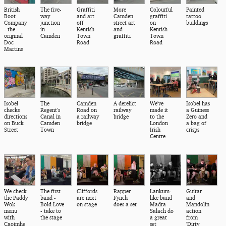
British
The five-
Graffiti
More
Colourful
Painted
Boot
way
and art
Camden
graffiti
tattoo
Company
junction
off
street art
on
buildings
- the
in
Kentish
and
Kentish
original
Camden
Town
graffiti
Town
Doc
Road
Road
Martins
Isobel
The
Camden
A derelict
We've
Isobel has
checks
Regent's
Road on
railway
made it
a Guiness
directions
Canal in
a railway
bridge
to the
Zero and
on Buck
Camden
bridge
London
a bag of
Street
Town
Irish
crisps
Centre
We check
The first
Cliffords
Rapper
Lankum-
Guitar
the Paddy
band -
are next
Fynch
like band
and
Wok
Bold Love
on stage
does a set
Madra
Mandolin
menu
- take to
Salach do
action
with
the stage
a great
from
Caoimhe
set
'Dirty