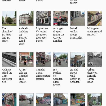
tower
The
A derelict
Impressive
An argent
Isobel
Moorgate
church of
building
Victorian
dragon
walks
underground
St. Peter
on
façade on
marks the
along
station
and St.
Station
Liverpool
City of
Moorfields
Mary
Road
Street
London
West
A classic
Art for
Camden
It's
An old
Urban
Mind the
sale on
Town
packed
Boots
decay on
Gap
Camden
underground
on
wall
Kentish
platform
High
station
Camden
advert in
Town
sign
Street
High
Camden
Road
Street