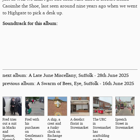
Caoimhe the Shoe, last seen around nine years ago when we went
to Highgate to pick a desk up.
Soundtrack for this album:
next album: A Late June Miscellany, Suffolk - 28th June 2025
previous album: A Swarm of Bees, Eye, Suffolk - 16th June 2025
Fred tries
Fred with
A ship, a
A derelict
The URC
Ipswich
out a suit
his
crest and
florist in
in
Street in
in Marks
purchases
a funky
Stowmarket
Stowmarket
Stowmarket
and
on
clock on
has
Spencer,
Gentleman's
Exchange
scaffolding
Norwich
Walk
Street
on the