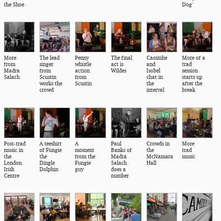
the Shoe
Dog'
More
The lead
Penny
The final
Caoimhe
More of a
from
singer
whistle
act is
and
trad
Madra
from
action
Wildes
Isobel
session
Salach
Scustin
from
chat in
starts up
works the
Scustin
the
after the
crowd
interval
break
Post-trad
A teeshirt
A
Paul
Crowds in
More
music in
of Fungie
moment
Banks of
the
trad
the
the
from the
Madra
McNamara
music
London
Dingle
Fungie
Salach
Hall
Irish
Dolphin
guy
does a
Centre
number