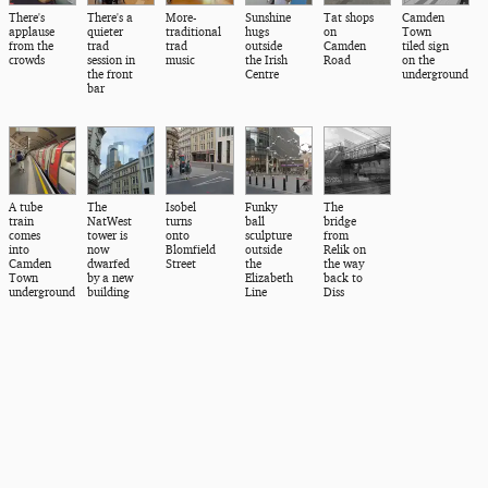
There's
There's a
More-
Sunshine
Tat shops
Camden
applause
quieter
traditional
hugs
on
Town
from the
trad
trad
outside
Camden
tiled sign
crowds
session in
music
the Irish
Road
on the
the front
Centre
underground
bar
A tube
The
Isobel
Funky
The
train
NatWest
turns
ball
bridge
comes
tower is
onto
sculpture
from
into
now
Blomfield
outside
Relik on
Camden
dwarfed
Street
the
the way
Town
by a new
Elizabeth
back to
underground
building
Line
Diss