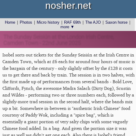
nosher.net
Home
|
Photos
|
Micro history
|
RAF 69th
|
The AJO
|
Saxon horse
|
more ▼
The Sunday Seisiún at the London Irish Centre,
Camden Town - 22nd June 2025
Isobel sorts out tickets for the Sunday Seisiún at the Irish Centre in
Camden Town, which at £6 each for around four hours of music is
the bargain of the century - only slightly offset by the £128 it costs
us to get there and back by train. The session is in two halves, with
the first made up of performances from several bands - Bold Love,
Cliffords, Fynch, the awesome Madra Salach (Dirty Dog), Scustin
and Wildes - performing two or three numbers each, followed by a
slightly-more trad session in the second half, where the bands mix
up a bit. Somewhere in-between is "authentic Irish Chinese" food
courtesy of Paddy Wok, including a "spice bag", which is
essentially a giant portion of very salty chips with some vaguely
Chinese food added. In a bag. And given the portion size it was
just as well we didn't get one each. Also there is Isobel's friend