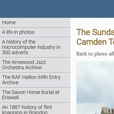
Home
The Sunday
A life in photos
Camden To
A history of the
microcomputer industry in
300 adverts
Back to photo a
The Arnewood Jazz
Orchestra Archive
The RAF Halton 69th Entry
Archive
The Saxon Horse burial at
Eriswell
An 1887 history of flint
knapping in Brandon