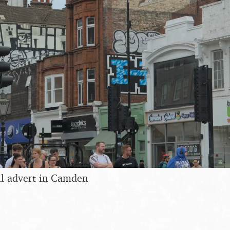
ll advert in Camden