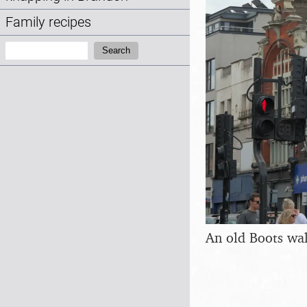
Family recipes
Search:
Search
An old Boots wa