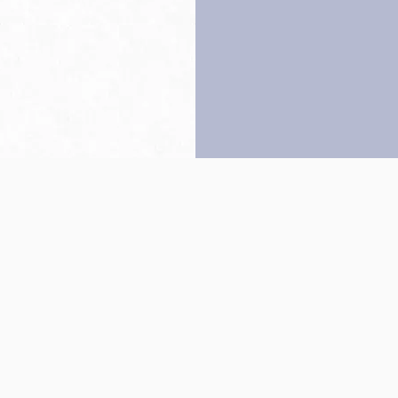
Back to top