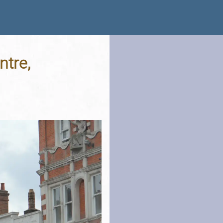
ntre,