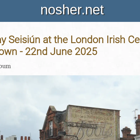
nosher.net
 Seisiún at the London Irish Ce
wn - 22nd June 2025
lbum