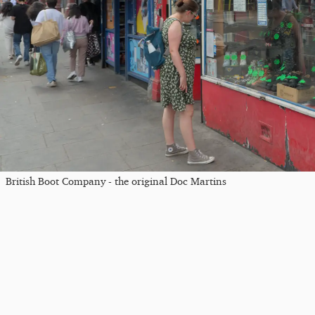
British Boot Company - the original Doc Martins