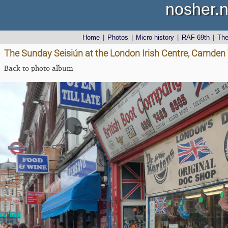
nosher.n
Home
|
Photos
|
Micro history
|
RAF 69th
|
Th
The Sunday Seisiún at the London Irish Centre, Camde
Back to photo album