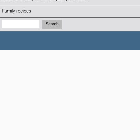
Family recipes
Search:
Search