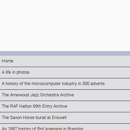
Home
A life in photos
A history of the microcomputer industry in 300 adverts
The Arnewood Jazz Orchestra Archive
The RAF Halton 69th Entry Archive
The Saxon Horse burial at Eriswell
An 1887 history of flint knapping in Brandon