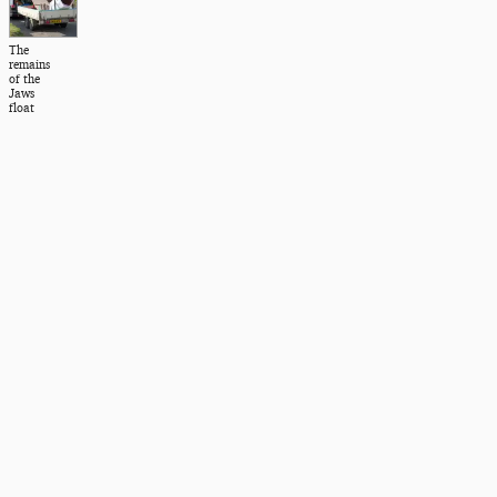
The
remains
of the
Jaws
float