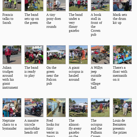
Francis
The band
A tiny
The band
A book
Mark sets
talks to
sets up on
pony does
under a
stall in
the drum
Sarah
the green
the
very
front of
kit up
rounds
flimsy
the
gazebo
Crown
pub
Julian
The band
On the
A giant
A Willys
There's a
trudges
is ready
green
octopus is
jeep
float with
around
to play
near the
hauled
outside
mermaids
with his
Falcon
around
the
on it
giant
pub
village
instrument
hall
Neptune
A massive
Fred
The
The
Louis de
chats to a
tricycle
looks for
almost-
octopus
Bernières
bystander
motorbike
fizzy
fly-away
and the
presents
heads off
water in
gazebo
Pulham
the prizes
Sam's
on the
Crown