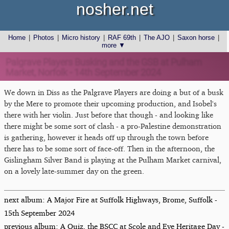
nosher.net
Home
|
Photos
|
Micro history
|
RAF 69th
|
The AJO
|
Saxon horse
|
more ▼
Palgrave Players Busking and the GSB at Pulham
Market, Norfolk - 14th September 2024
We down in Diss as the Palgrave Players are doing a but of a busk
by the Mere to promote their upcoming production, and Isobel's
there with her violin. Just before that though - and looking like
there might be some sort of clash - a pro-Palestine demonstration
is gathering, however it heads off up through the town before
there has to be some sort of face-off. Then in the afternoon, the
Gislingham Silver Band is playing at the Pulham Market carnival,
on a lovely late-summer day on the green.
next album: A Major Fire at Suffolk Highways, Brome, Suffolk -
15th September 2024
previous album: A Quiz, the BSCC at Scole and Eye Heritage Day -