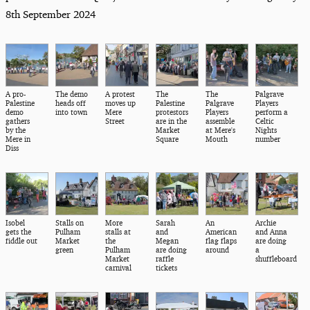
8th September 2024
A pro-
The demo
A protest
The
The
Palgrave
Palestine
heads off
moves up
Palestine
Palgrave
Players
demo
into town
Mere
protestors
Players
perform a
gathers
Street
are in the
assemble
Celtic
by the
Market
at Mere's
Nights
Mere in
Square
Mouth
number
Diss
Isobel
Stalls on
More
Sarah
An
Archie
gets the
Pulham
stalls at
and
American
and Anna
fiddle out
Market
the
Megan
flag flaps
are doing
green
Pulham
are doing
around
a
Market
raffle
shuffleboard
carnival
tickets