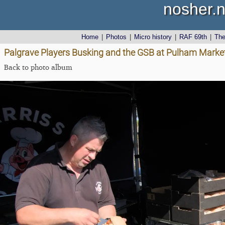
nosher.n
Home
|
Photos
|
Micro history
|
RAF 69th
|
Th
Palgrave Players Busking and the GSB at Pulham Market
Back to photo album