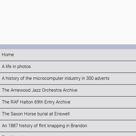
Home
A life in photos
A history of the microcomputer industry in 300 adverts
The Arnewood Jazz Orchestra Archive
The RAF Halton 69th Entry Archive
The Saxon Horse burial at Eriswell
An 1887 history of flint knapping in Brandon