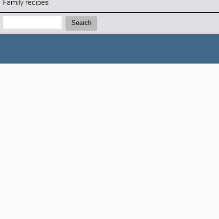
Family recipes
Search:
Search