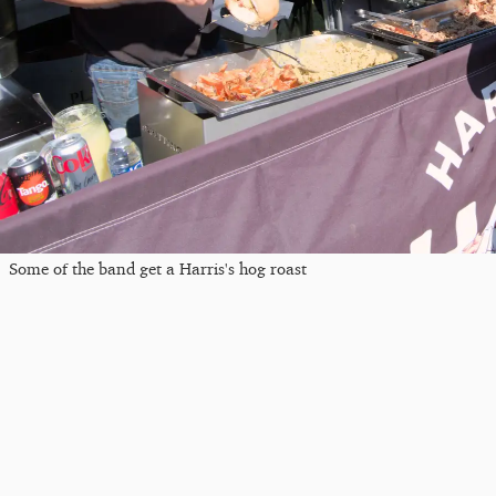
Some of the band get a Harris's hog roast