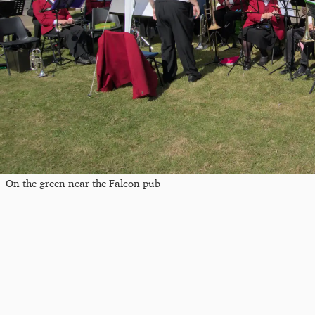
On the green near the Falcon pub