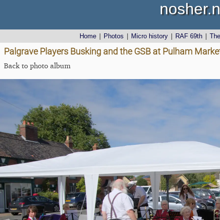
nosher.n
Home
|
Photos
|
Micro history
|
RAF 69th
|
Th
Palgrave Players Busking and the GSB at Pulham Market
Back to photo album