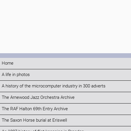
Home
A life in photos
A history of the microcomputer industry in 300 adverts
The Arnewood Jazz Orchestra Archive
The RAF Halton 69th Entry Archive
The Saxon Horse burial at Eriswell