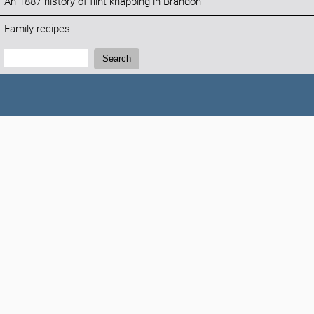
An 1887 history of flint knapping in Brandon
Family recipes
Search:
Search