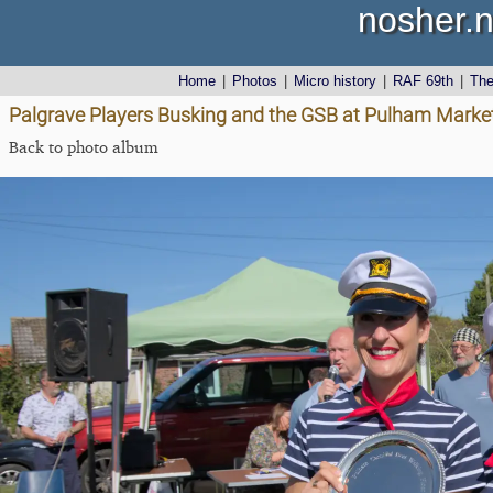
nosher.n
Home
|
Photos
|
Micro history
|
RAF 69th
|
Th
Palgrave Players Busking and the GSB at Pulham Market
Back to photo album