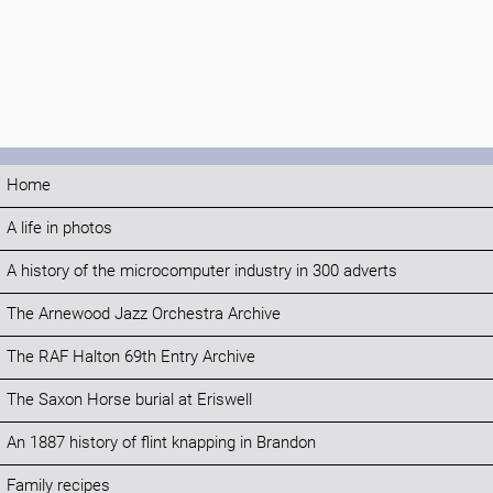
Home
A life in photos
A history of the microcomputer industry in 300 adverts
The Arnewood Jazz Orchestra Archive
The RAF Halton 69th Entry Archive
The Saxon Horse burial at Eriswell
An 1887 history of flint knapping in Brandon
Family recipes