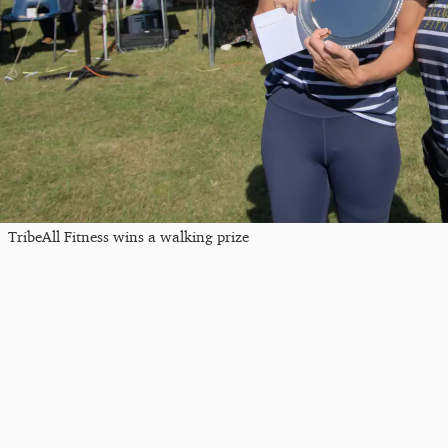
TribeAll Fitness wins a walking prize