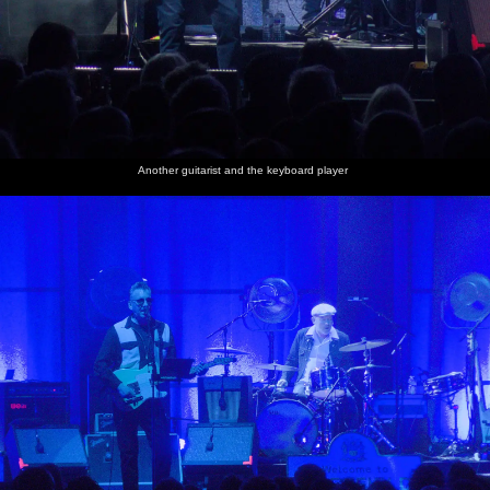
Another guitarist and the keyboard player