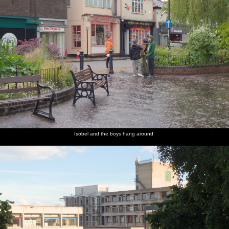
Isobel and the boys hang around