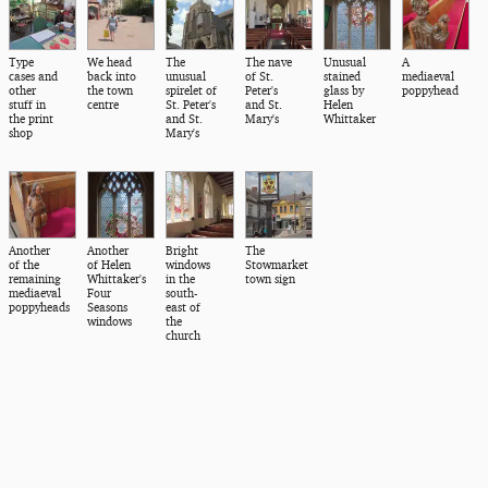
Type
We head
The
The nave
Unusual
A
cases and
back into
unusual
of St.
stained
mediaeval
other
the town
spirelet of
Peter's
glass by
poppyhead
stuff in
centre
St. Peter's
and St.
Helen
the print
and St.
Mary's
Whittaker
shop
Mary's
Another
Another
Bright
The
of the
of Helen
windows
Stowmarket
remaining
Whittaker's
in the
town sign
mediaeval
Four
south-
poppyheads
Seasons
east of
windows
the
church