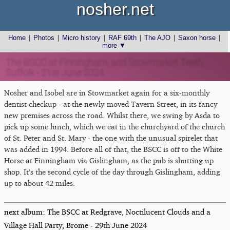
nosher.net
Home
|
Photos
|
Micro history
|
RAF 69th
|
The AJO
|
Saxon horse
|
more ▼
The BSCC at Finningham, and Stowmarket Teeth,
Suffolk - 21st June 2024
Nosher and Isobel are in Stowmarket again for a six-monthly
dentist checkup - at the newly-moved Tavern Street, in its fancy
new premises across the road. Whilst there, we swing by Asda to
pick up some lunch, which we eat in the churchyard of the church
of St. Peter and St. Mary - the one with the unusual spirelet that
was added in 1994. Before all of that, the BSCC is off to the White
Horse at Finningham via Gislingham, as the pub is shutting up
shop. It's the second cycle of the day through Gislingham, adding
up to about 42 miles.
next album: The BSCC at Redgrave, Noctilucent Clouds and a
Village Hall Party, Brome - 29th June 2024