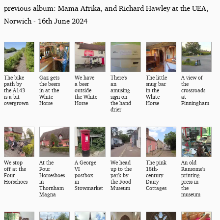
previous album: Mama Afrika, and Richard Hawley at the UEA,
Norwich - 16th June 2024
The bike
Gaz gets
We have
There's
The little
A view of
path by
the beers
a beer
an
snug bar
the
the A143
in at the
outside
amusing
in the
crossroads
is a bit
White
the White
sign on
White
at
overgrown
Horse
Horse
the hand
Horse
Finningham
drier
We stop
At the
A George
We head
The pink
An old
off at the
Four
VI
up to the
18th-
Ransome's
Four
Horseshoes
postbox
park by
century
printing
Horsehoes
in
in
the Food
Dairy
press in
Thornham
Stowmarket
Museum
Cottages
the
Magna
museum