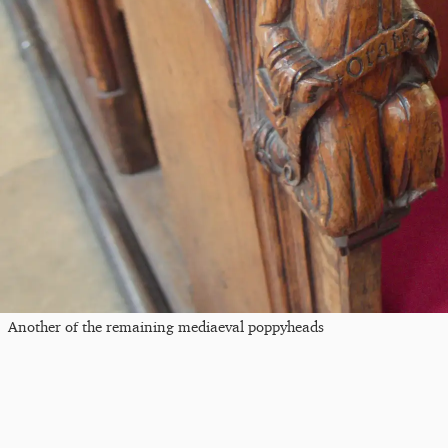
Another of the remaining mediaeval poppyheads