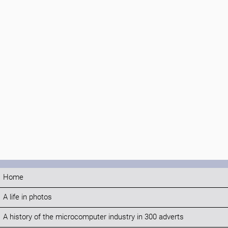
Home
A life in photos
A history of the microcomputer industry in 300 adverts