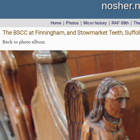
nosher.n
Home
|
Photos
|
Micro history
|
RAF 69th
|
Th
The BSCC at Finningham, and Stowmarket Teeth, Suffol
Back to photo album