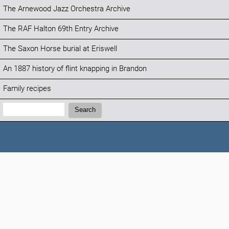
The Arnewood Jazz Orchestra Archive
The RAF Halton 69th Entry Archive
The Saxon Horse burial at Eriswell
An 1887 history of flint knapping in Brandon
Family recipes
Search:
Search