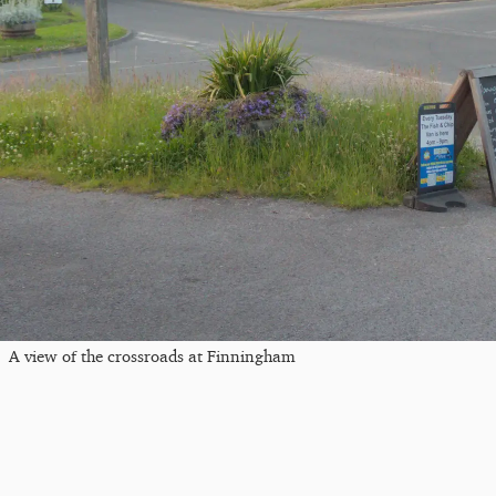
A view of the crossroads at Finningham