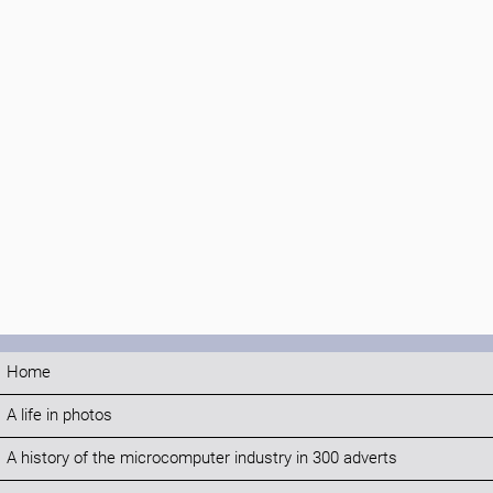
Home
A life in photos
A history of the microcomputer industry in 300 adverts