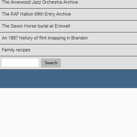
The Arnewood Jazz Orchestra Archive
The RAF Halton 69th Entry Archive
The Saxon Horse burial at Eriswell
An 1887 history of flint knapping in Brandon
Family recipes
Search:
Search