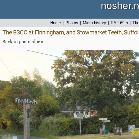
nosher.n
Home
|
Photos
|
Micro history
|
RAF 69th
|
Th
The BSCC at Finningham, and Stowmarket Teeth, Suffol
Back to photo album