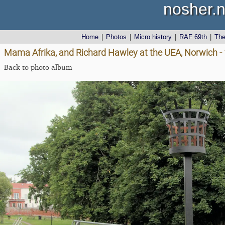
nosher.n
Home
|
Photos
|
Micro history
|
RAF 69th
|
Th
Mama Afrika, and Richard Hawley at the UEA, Norwich -
Back to photo album