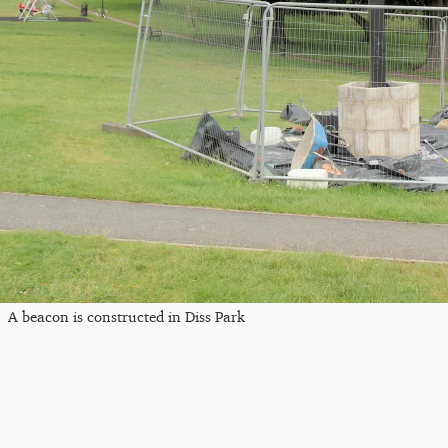
A beacon is constructed in Diss Park