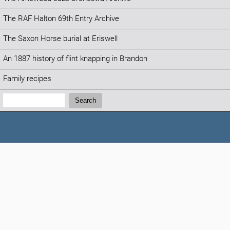
The RAF Halton 69th Entry Archive
The Saxon Horse burial at Eriswell
An 1887 history of flint knapping in Brandon
Family recipes
Search:
Search