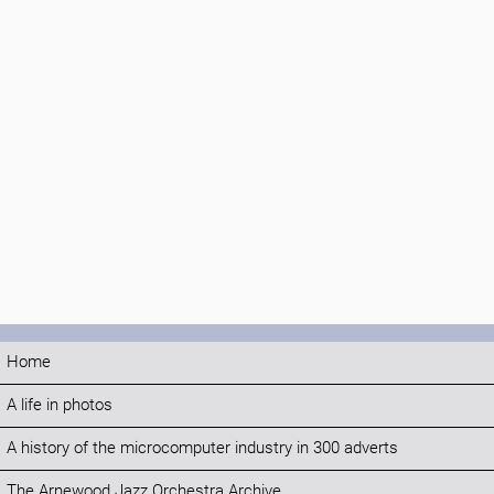
Home
A life in photos
A history of the microcomputer industry in 300 adverts
The Arnewood Jazz Orchestra Archive