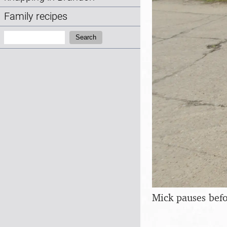
Family recipes
Search:
Search
Mick pauses befo