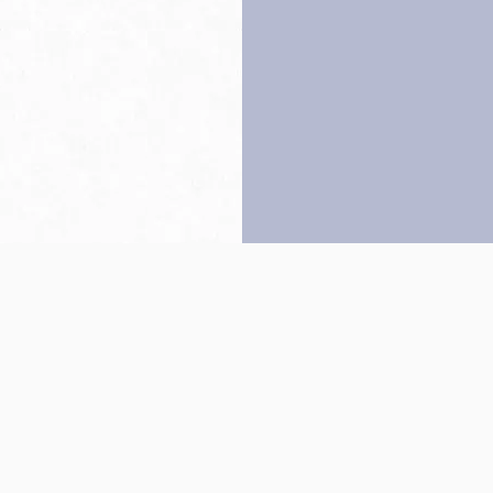
Back to top