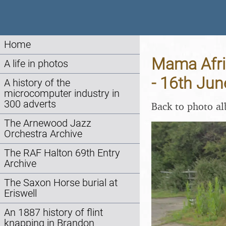
Home
Mama Afri
A life in photos
- 16th Ju
A history of the
microcomputer industry in
300 adverts
Back to photo a
The Arnewood Jazz
Orchestra Archive
The RAF Halton 69th Entry
Archive
The Saxon Horse burial at
Eriswell
An 1887 history of flint
knapping in Brandon