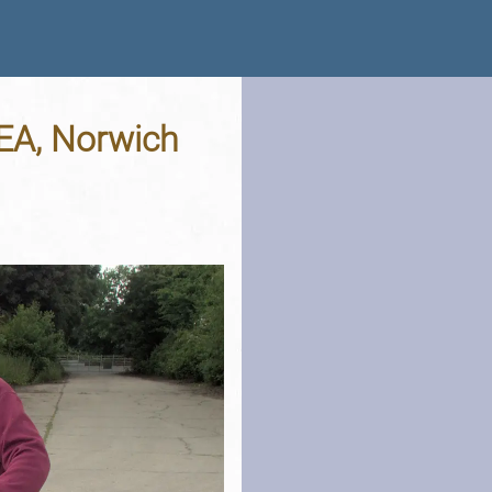
EA, Norwich