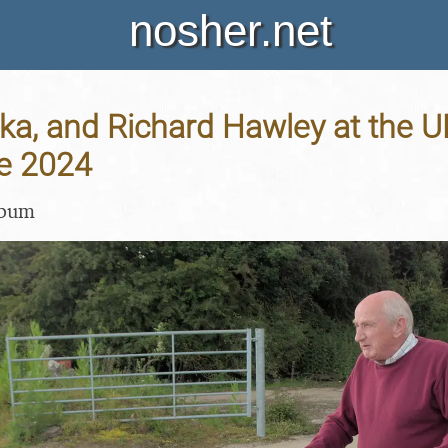
nosher.net
ka, and Richard Hawley at the U
ne 2024
lbum