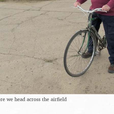
re we head across the airfield