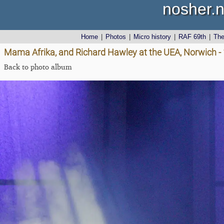
nosher.n
Home
|
Photos
|
Micro history
|
RAF 69th
|
Th
Mama Afrika, and Richard Hawley at the UEA, Norwich -
Back to photo album