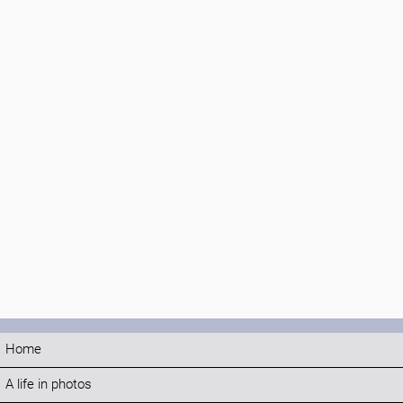
Home
A life in photos