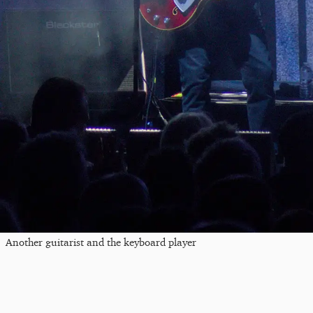
Another guitarist and the keyboard player