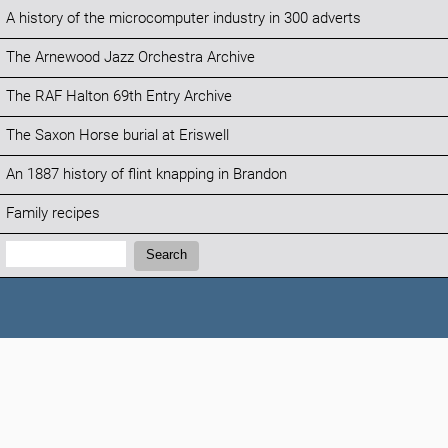
A history of the microcomputer industry in 300 adverts
The Arnewood Jazz Orchestra Archive
The RAF Halton 69th Entry Archive
The Saxon Horse burial at Eriswell
An 1887 history of flint knapping in Brandon
Family recipes
Search:
Search