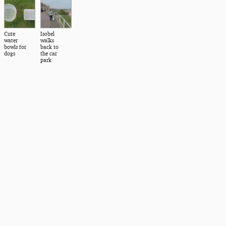
Cute
Isobel
water
walks
bowls for
back to
dogs
the car
park