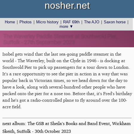
nosher.net
Home
|
Photos
|
Micro history
|
RAF 69th
|
The AJO
|
Saxon horse
|
more ▼
The Waverley Paddle Steamer at Southwold Pier,
Suffolk - 27th September 2023
Isobel gets wind that the last sea-going paddle steamer in the
world - The Waverley, built on the Clyde in 1946 - is docking at
Southwold Pier to pick up passengers for a tour down to London.
It's a rare opportunity to see the pier in action in a way that was
popular back in Victorian times, so we head down for the day to
have a look, along with several-hundred other people who have
packed onto the pier for a nose too. Before that, it's Fred's birthday
and he's got a radio-controlled plane to fly around over the 100-
acre field.
next album: The GSB at Sheila's Books and Band Event, Wickham
Skeith, Suffolk - 30th October 2023