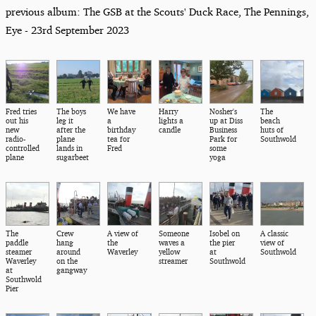
previous album: The GSB at the Scouts' Duck Race, The Pennings,
Eye - 23rd September 2023
Fred tries
The boys
We have
Harry
Nosher's
The
out his
leg it
a
lights a
up at Diss
beach
new
after the
birthday
candle
Business
huts of
radio-
plane
tea for
Park for
Southwold
controlled
lands in
Fred
some
plane
sugarbeet
yoga
The
Crew
A view of
Someone
Isobel on
A classic
paddle
hang
the
waves a
the pier
view of
steamer
around
Waverley
yellow
at
Southwold
Waverley
on the
streamer
Southwold
at
gangway
Southwold
Pier