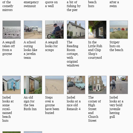
of the
emergency
quote on
a bit of
beach
after a
comedy
swimsuit
a wall
fishing by
huts
swim
mirrors
the pier
A seagull
A school
A seagull
The
In the
Stripey
takes off
outing
looks for
Reading
Little Fish
huts on
from a
looks like
scraps
Room
and Chip
the beach
groyne
a javelin
cottage,
Shop's
team
with
courtyard
original
windows
Isobel
An old
Steps
Isobel
The
Isobel
looks at
sign for
over a
looks at a
corner of
looks at a
some
the Sea
groyne
nice old
High
very bold
royal-
Birds Inn
have been
Renault 4
Street
juvenile
named
buried
and
herring
beach
Church
gull
huts
Street