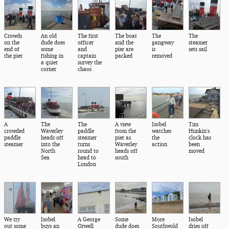
Crowds
An old
The first
The boat
The
The
on the
dude does
officer
and the
gangway
steamer
end of
some
and
pier are
is
sets sail
the pier
fishing in
captain
packed
removed
a quiet
survey the
corner
chaos
A
The
The
A view
Isobel
Tim
crowded
Waverley
paddle
from the
watches
Hunkin's
paddle
heads off
steamer
pier as
the
clock has
steamer
into the
turns
Waverley
action
been
North
round to
heads off
moved
Sea
head to
south
London
We try
Isobel
A George
Some
More
Isobel
out some
buys an
Orwell
dude does
Southwold
dries off