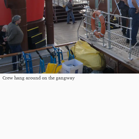
Crew hang around on the gangway