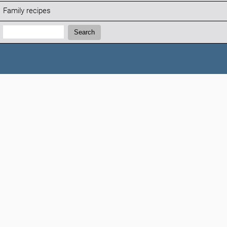
Family recipes
Search:
Search