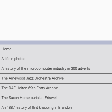
Home
A life in photos
A history of the microcomputer industry in 300 adverts
The Arnewood Jazz Orchestra Archive
The RAF Halton 69th Entry Archive
The Saxon Horse burial at Eriswell
An 1887 history of flint knapping in Brandon