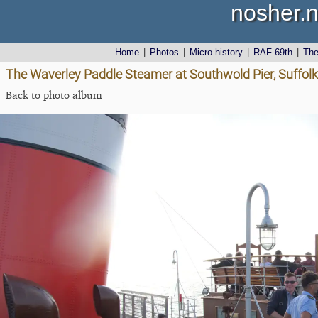
nosher.n
Home
|
Photos
|
Micro history
|
RAF 69th
|
Th
The Waverley Paddle Steamer at Southwold Pier, Suffol
Back to photo album